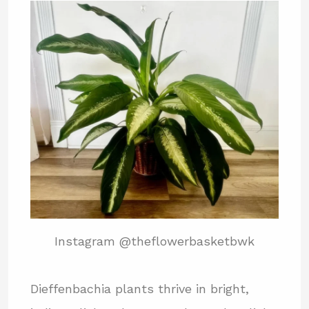
Instagram @theflowerbasketbwk
Dieffenbachia plants thrive in bright,