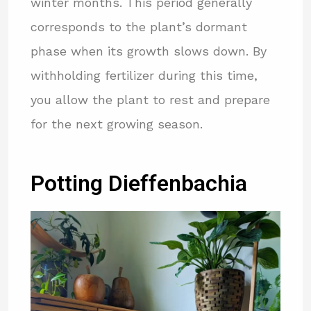
winter months. This period generally
corresponds to the plant’s dormant
phase when its growth slows down. By
withholding fertilizer during this time,
you allow the plant to rest and prepare
for the next growing season.
Potting Dieffenbachia