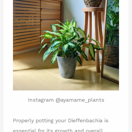
Instagram @ayamame_plants
Properly potting your Dieffenbachia is
essential for its growth and overall