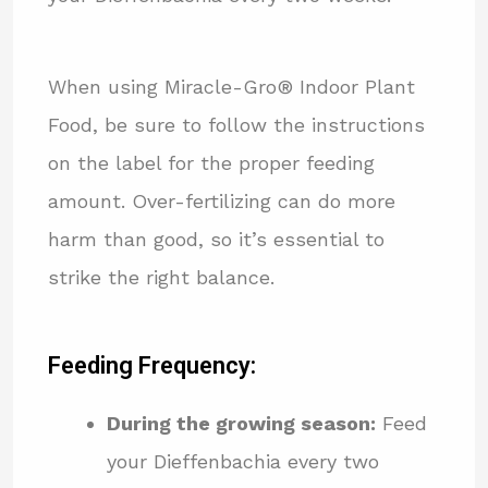
When using Miracle-Gro® Indoor Plant
Food, be sure to follow the instructions
on the label for the proper feeding
amount. Over-fertilizing can do more
harm than good, so it’s essential to
strike the right balance.
Feeding Frequency:
During the growing season:
Feed
your Dieffenbachia every two