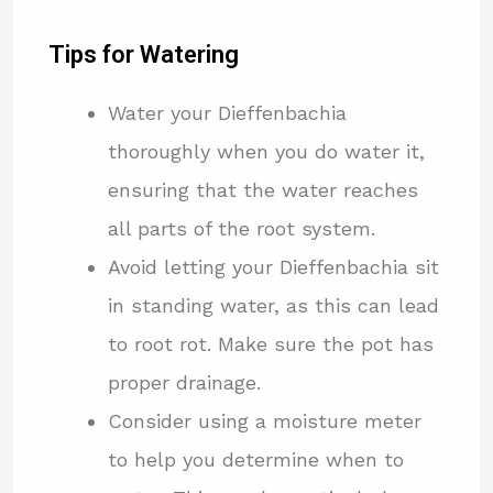
Tips for Watering
Water your Dieffenbachia
thoroughly when you do water it,
ensuring that the water reaches
all parts of the root system.
Avoid letting your Dieffenbachia sit
in standing water, as this can lead
to root rot. Make sure the pot has
proper drainage.
Consider using a moisture meter
to help you determine when to