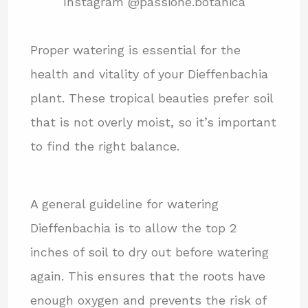
Instagram @passione.botanica
Proper watering is essential for the
health and vitality of your Dieffenbachia
plant. These tropical beauties prefer soil
that is not overly moist, so it’s important
to find the right balance.
A general guideline for watering
Dieffenbachia is to allow the top 2
inches of soil to dry out before watering
again. This ensures that the roots have
enough oxygen and prevents the risk of