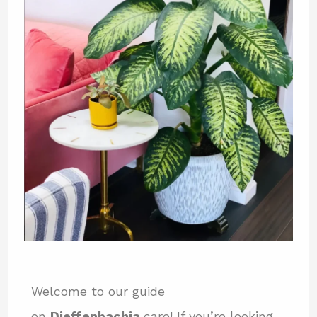
Welcome to our guide
on
Dieffenbachia
care! If you’re looking