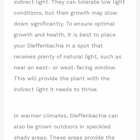
indirect light. They can tolerate low light
conditions, but their growth may slow
down significantly. To ensure optimal
growth and health, it is best to place
your Dieffenbachia in a spot that
receives plenty of natural light, such as
near an east- or west-facing window.
This will provide the plant with the
indirect light it needs to thrive.
In warmer climates, Dieffenbachia can
also be grown outdoors in speckled
shady areas. These areas provide the