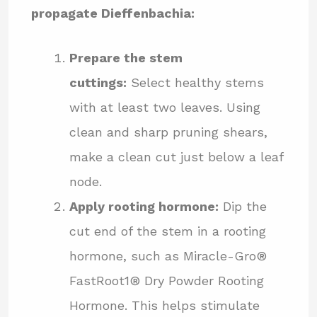
propagate Dieffenbachia:
Prepare the stem
cuttings:
Select healthy stems
with at least two leaves. Using
clean and sharp pruning shears,
make a clean cut just below a leaf
node.
Apply rooting hormone:
Dip the
cut end of the stem in a rooting
hormone, such as Miracle-Gro®
FastRoot1® Dry Powder Rooting
Hormone. This helps stimulate