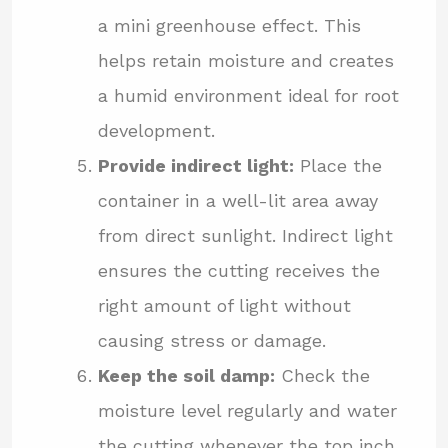
a mini greenhouse effect. This
helps retain moisture and creates
a humid environment ideal for root
development.
Provide indirect light:
Place the
container in a well-lit area away
from direct sunlight. Indirect light
ensures the cutting receives the
right amount of light without
causing stress or damage.
Keep the soil damp:
Check the
moisture level regularly and water
the cutting whenever the top inch