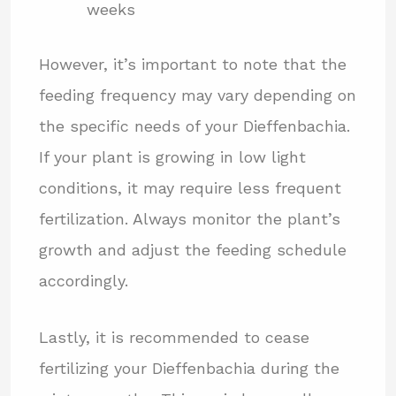
weeks
However, it’s important to note that the
feeding frequency may vary depending on
the specific needs of your Dieffenbachia.
If your plant is growing in low light
conditions, it may require less frequent
fertilization. Always monitor the plant’s
growth and adjust the feeding schedule
accordingly.
Lastly, it is recommended to cease
fertilizing your Dieffenbachia during the