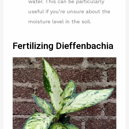
water. This can be particularly
useful if you’re unsure about the
moisture level in the soil.
Fertilizing Dieffenbachia