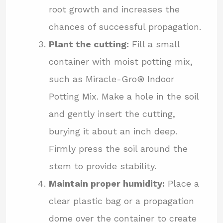
root growth and increases the
chances of successful propagation.
Plant the cutting:
Fill a small
container with moist potting mix,
such as Miracle-Gro® Indoor
Potting Mix. Make a hole in the soil
and gently insert the cutting,
burying it about an inch deep.
Firmly press the soil around the
stem to provide stability.
Maintain proper humidity:
Place a
clear plastic bag or a propagation
dome over the container to create