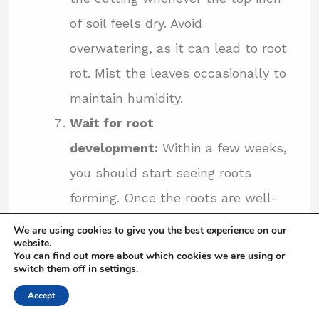
of soil feels dry. Avoid
overwatering, as it can lead to root
rot. Mist the leaves occasionally to
maintain humidity.
Wait for root
development:
Within a few weeks,
you should start seeing roots
forming. Once the roots are well-
established, you can remove the
We are using cookies to give you the best experience on our
website.
plastic bag or dome and continue
You can find out more about which cookies we are using or
switch them off in
settings
.
caring for the young plant as you
Accept
would with a mature