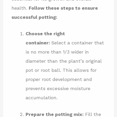
health.
Follow these steps to ensure
successful potting:
Choose the right
container:
Select a container that
is no more than 1/3 wider in
diameter than the plant’s original
pot or root ball. This allows for
proper root development and
prevents excessive moisture
accumulation.
Prepare the potting mix:
Fill the