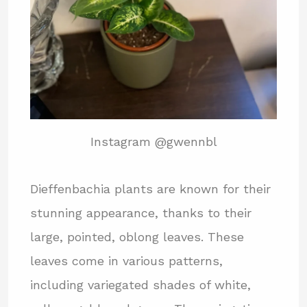
Instagram @gwennbl
Dieffenbachia plants are known for their
stunning appearance, thanks to their
large, pointed, oblong leaves. These
leaves come in various patterns,
including variegated shades of white,