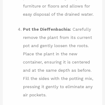
furniture or floors and allows for
easy disposal of the drained water.
Pot the Dieffenbachia:
Carefully
remove the plant from its current
pot and gently loosen the roots.
Place the plant in the new
container, ensuring it is centered
and at the same depth as before.
Fill the sides with the potting mix,
pressing it gently to eliminate any
air pockets.