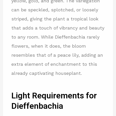
yellow, gold, and green. The variegation
can be speckled, splotched, or loosely
striped, giving the plant a tropical look
that adds a touch of vibrancy and beauty
to any room. While Dieffenbachia rarely
flowers, when it does, the bloom
resembles that of a peace lily, adding an
extra element of enchantment to this
already captivating houseplant.
Light Requirements for
Dieffenbachia