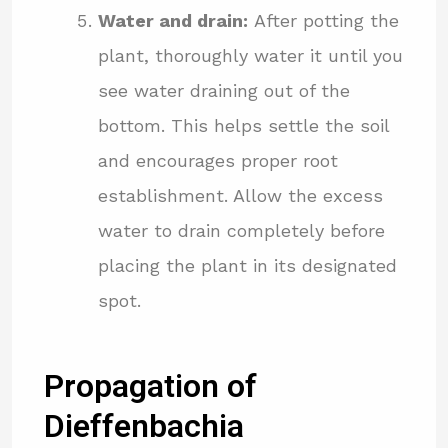
Water and drain:
After potting the
plant, thoroughly water it until you
see water draining out of the
bottom. This helps settle the soil
and encourages proper root
establishment. Allow the excess
water to drain completely before
placing the plant in its designated
spot.
Propagation of
Dieffenbachia