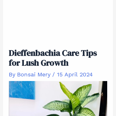
Dieffenbachia Care Tips
for Lush Growth
By
Bonsai Mery
/
15 April 2024