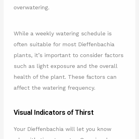
overwatering.
While a weekly watering schedule is
often suitable for most Dieffenbachia
plants, it’s important to consider factors
such as light exposure and the overall
health of the plant. These factors can
affect the watering frequency.
Visual Indicators of Thirst
Your Dieffenbachia will let you know