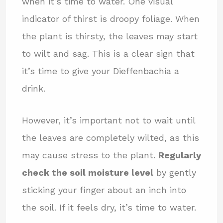
when it’s time to water. One visual
indicator of thirst is droopy foliage. When
the plant is thirsty, the leaves may start
to wilt and sag. This is a clear sign that
it’s time to give your Dieffenbachia a
drink.
However, it’s important not to wait until
the leaves are completely wilted, as this
may cause stress to the plant.
Regularly
check the soil moisture level
by gently
sticking your finger about an inch into
the soil. If it feels dry, it’s time to water.