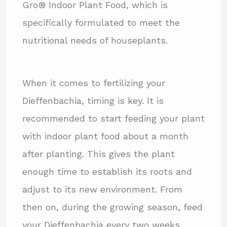
Gro® Indoor Plant Food, which is
specifically formulated to meet the
nutritional needs of houseplants.
When it comes to fertilizing your
Dieffenbachia, timing is key. It is
recommended to start feeding your plant
with indoor plant food about a month
after planting. This gives the plant
enough time to establish its roots and
adjust to its new environment. From
then on, during the growing season, feed
your Dieffenbachia every two weeks.