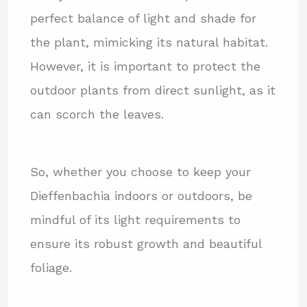
perfect balance of light and shade for
the plant, mimicking its natural habitat.
However, it is important to protect the
outdoor plants from direct sunlight, as it
can scorch the leaves.
So, whether you choose to keep your
Dieffenbachia indoors or outdoors, be
mindful of its light requirements to
ensure its robust growth and beautiful
foliage.