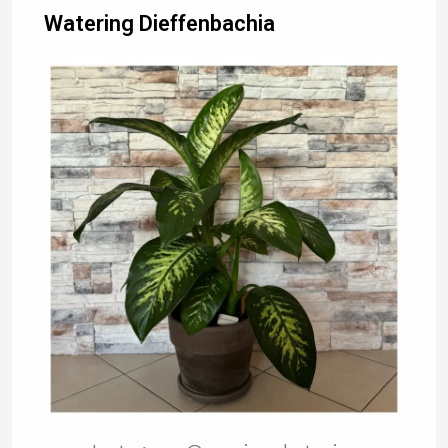
Watering Dieffenbachia