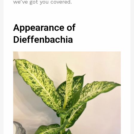
we’ve got you covered.
Appearance of
Dieffenbachia