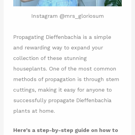
Instagram @mrs_gloriosum
Propagating Dieffenbachia is a simple
and rewarding way to expand your
collection of these stunning
houseplants. One of the most common
methods of propagation is through stem
cuttings, making it easy for anyone to
successfully propagate Dieffenbachia
plants at home.
Here’s a step-by-step guide on how to