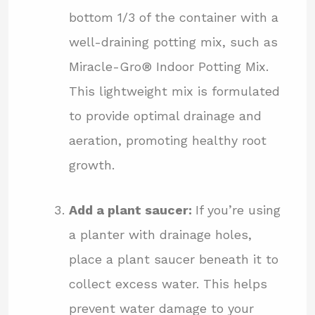
bottom 1/3 of the container with a
well-draining potting mix, such as
Miracle-Gro® Indoor Potting Mix.
This lightweight mix is formulated
to provide optimal drainage and
aeration, promoting healthy root
growth.
Add a plant saucer:
If you’re using
a planter with drainage holes,
place a plant saucer beneath it to
collect excess water. This helps
prevent water damage to your