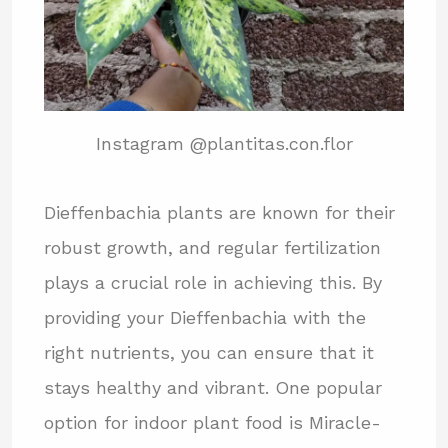
Instagram @plantitas.con.flor
Dieffenbachia plants are known for their
robust growth, and regular fertilization
plays a crucial role in achieving this. By
providing your Dieffenbachia with the
right nutrients, you can ensure that it
stays healthy and vibrant. One popular
option for indoor plant food is Miracle-