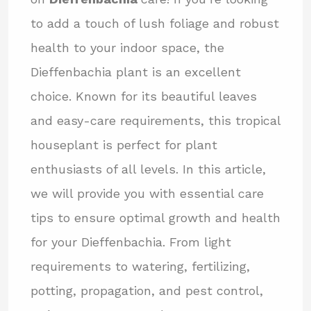
to add a touch of lush foliage and robust
health to your indoor space, the
Dieffenbachia plant is an excellent
choice. Known for its beautiful leaves
and easy-care requirements, this tropical
houseplant is perfect for plant
enthusiasts of all levels. In this article,
we will provide you with essential care
tips to ensure optimal growth and health
for your Dieffenbachia. From light
requirements to watering, fertilizing,
potting, propagation, and pest control,