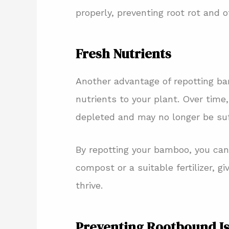
properly, preventing root rot and 
Fresh Nutrients
Another advantage of repotting bam
nutrients to your plant. Over time,
depleted and may no longer be suf
By repotting your bamboo, you can 
compost or a suitable fertilizer, g
thrive.
Preventing Rootbound I