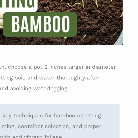
h, choose a pot 2 inches larger in diameter
tting soil, and water thoroughly after
and avoiding waterlogging.
 key techniques for bamboo repotting,
iming, container selection, and proper
wth and vibrant foliage.