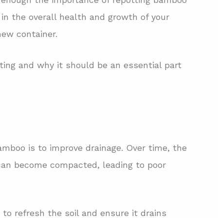
e in the overall health and growth of your
new container.
tting and why it should be an essential part
amboo is to improve drainage. Over time, the
 can become compacted, leading to poor
to refresh the soil and ensure it drains