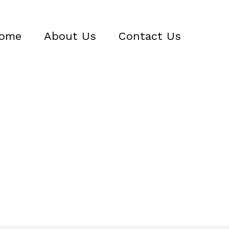
ome
About Us
Contact Us