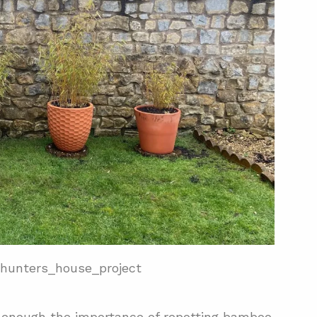
hunters_house_project
ss enough the importance of repotting bamboo