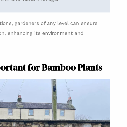
ons, gardeners of any level can ensure
ion, enhancing its environment and
portant for Bamboo Plants