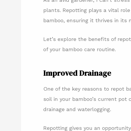
plants. Repotting plays a vital rol
bamboo, ensuring it thrives in its 
Let’s explore the benefits of repo
of your bamboo care routine.
Improved Drainage
One of the key reasons to repot b
soil in your bamboo’s current pot
drainage and waterlogging.
Repotting gives you an opportunity 