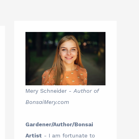
Mery Schneider -
Author of
BonsaiMery.com
Gardener/Author/Bonsai
Artist
- I am fortunate to