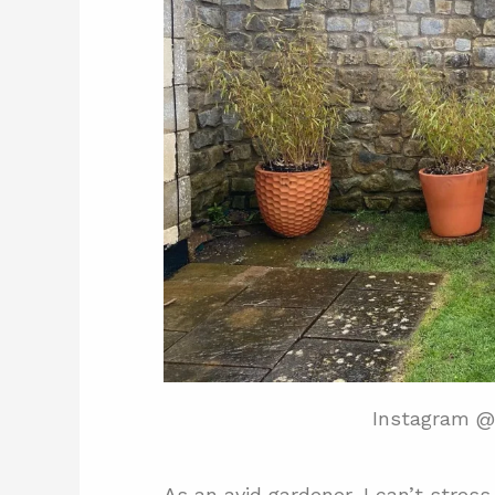
Instagram @
As an avid gardener, I can’t stre