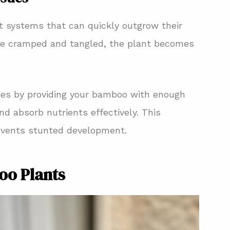
t systems that can quickly outgrow their
me cramped and tangled, the plant becomes
ues by providing your bamboo with enough
d absorb nutrients effectively. This
events stunted development.
oo Plants