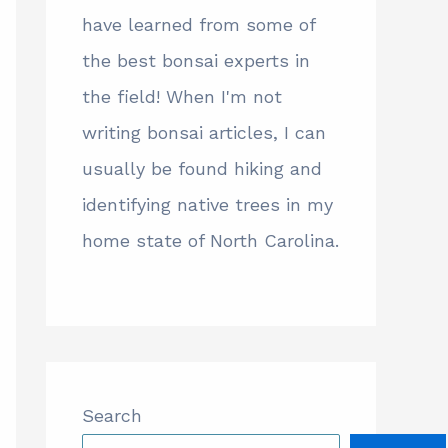
have learned from some of
the best bonsai experts in
the field! When I'm not
writing bonsai articles, I can
usually be found hiking and
identifying native trees in my
home state of North Carolina.
Search