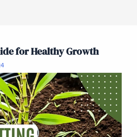
de for Healthy Growth
24