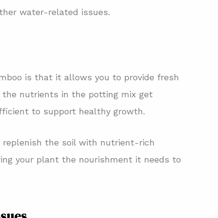
other water-related issues.
boo is that it allows you to provide fresh
 the nutrients in the potting mix get
ficient to support healthy growth.
replenish the soil with nutrient-rich
iving your plant the nourishment it needs to
ssues