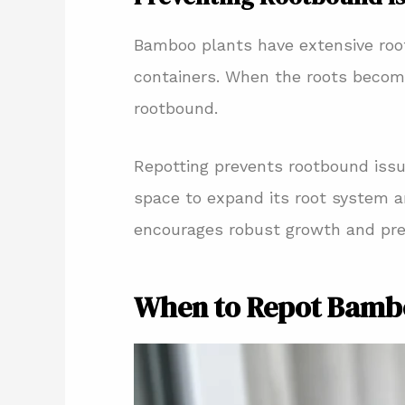
Bamboo plants have extensive roo
containers. When the roots beco
rootbound.
Repotting prevents rootbound iss
space to expand its root system an
encourages robust growth and pr
When to Repot Bamb