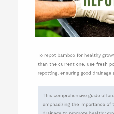
To repot bamboo for healthy growt
than the current one, use fresh po
repotting, ensuring good drainage 
This comprehensive guide offers
emphasizing the importance of t
drainage to promote healthy gro