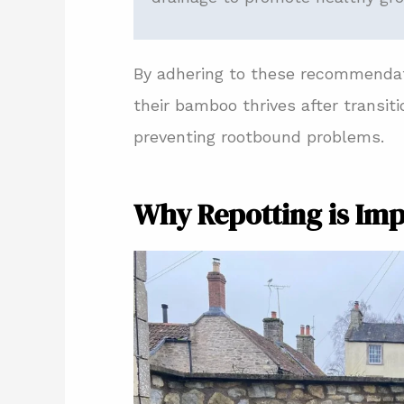
By adhering to these recommendati
their bamboo thrives after transit
preventing rootbound problems.
Why Repotting is Im