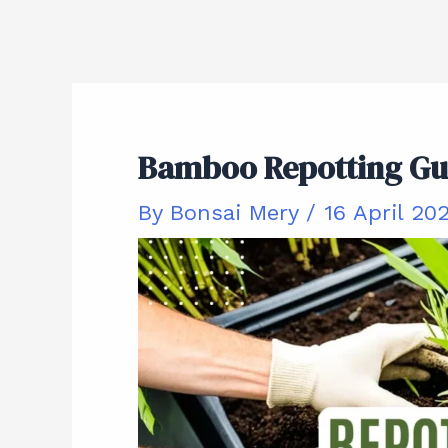
Bamboo Repotting Gui
By
Bonsai Mery
/
16 April 20