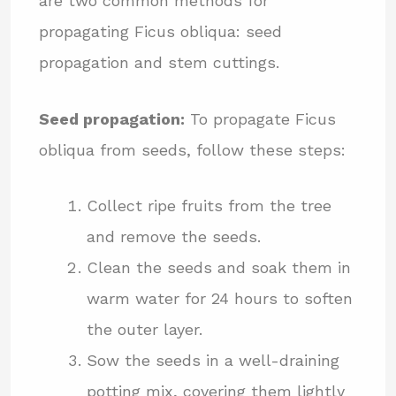
are two common methods for
propagating Ficus obliqua: seed
propagation and stem cuttings.
Seed propagation:
To propagate Ficus
obliqua from seeds, follow these steps:
Collect ripe fruits from the tree
and remove the seeds.
Clean the seeds and soak them in
warm water for 24 hours to soften
the outer layer.
Sow the seeds in a well-draining
potting mix, covering them lightly