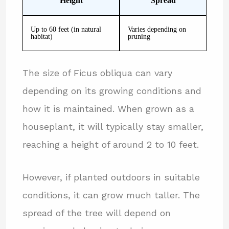
Height
Spread
Up to 60 feet (in natural
Varies depending on
habitat)
pruning
The size of Ficus obliqua can vary
depending on its growing conditions and
how it is maintained. When grown as a
houseplant, it will typically stay smaller,
reaching a height of around 2 to 10 feet.
However, if planted outdoors in suitable
conditions, it can grow much taller. The
spread of the tree will depend on