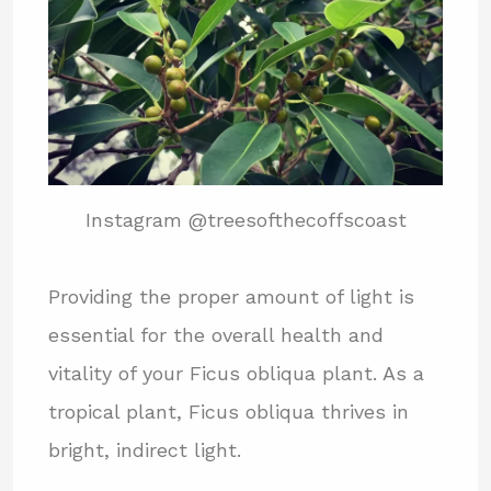
Instagram @treesofthecoffscoast
Providing the proper amount of light is
essential for the overall health and
vitality of your Ficus obliqua plant. As a
tropical plant, Ficus obliqua thrives in
bright, indirect light.