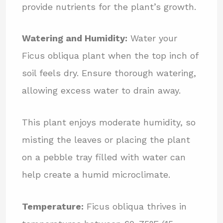
provide nutrients for the plant’s growth.
Watering and Humidity:
Water your
Ficus obliqua plant when the top inch of
soil feels dry. Ensure thorough watering,
allowing excess water to drain away.
This plant enjoys moderate humidity, so
misting the leaves or placing the plant
on a pebble tray filled with water can
help create a humid microclimate.
Temperature:
Ficus obliqua thrives in