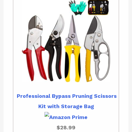
Professional Bypass Pruning Scissors
Kit with Storage Bag
$28.99