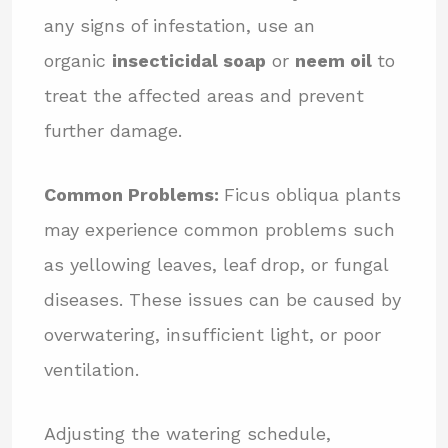
any signs of infestation, use an
organic
insecticidal soap
or
neem oil
to
treat the affected areas and prevent
further damage.
Common Problems:
Ficus obliqua plants
may experience common problems such
as yellowing leaves, leaf drop, or fungal
diseases. These issues can be caused by
overwatering, insufficient light, or poor
ventilation.
Adjusting the watering schedule,