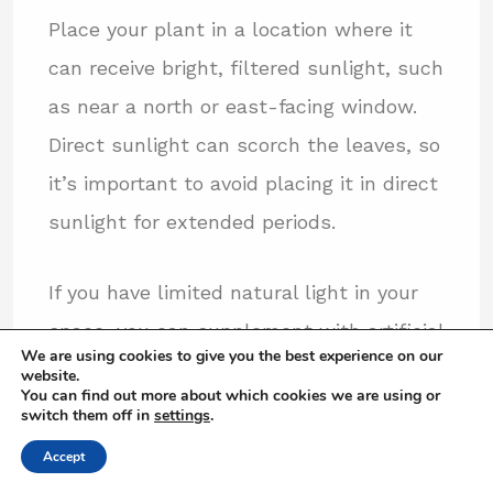
Place your plant in a location where it
can receive bright, filtered sunlight, such
as near a north or east-facing window.
Direct sunlight can scorch the leaves, so
it’s important to avoid placing it in direct
sunlight for extended periods.
If you have limited natural light in your
space, you can supplement with artificial
We are using cookies to give you the best experience on our
lighting. LED grow lights or fluorescent
website.
You can find out more about which cookies we are using or
lights with a color temperature of
switch them off in
settings
.
around 6500K are suitable for providing
Accept
the necessary light spectrum for Ficus