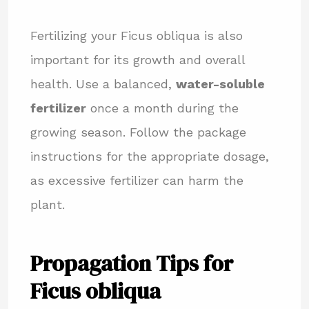
Fertilizing your Ficus obliqua is also
important for its growth and overall
health. Use a balanced,
water-soluble
fertilizer
once a month during the
growing season. Follow the package
instructions for the appropriate dosage,
as excessive fertilizer can harm the
plant.
Propagation Tips for
Ficus obliqua