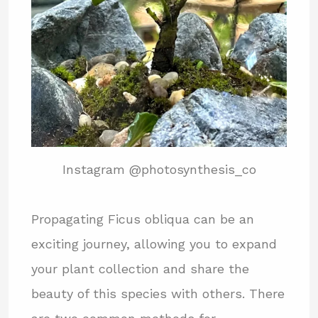
Instagram @photosynthesis_co
Propagating Ficus obliqua can be an
exciting journey, allowing you to expand
your plant collection and share the
beauty of this species with others. There