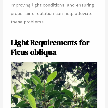
improving light conditions, and ensuring
proper air circulation can help alleviate
these problems.
Light Requirements for
Ficus obliqua