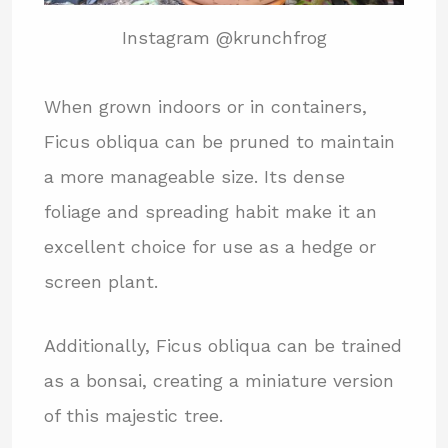
Instagram @krunchfrog
When grown indoors or in containers,
Ficus obliqua can be pruned to maintain
a more manageable size. Its dense
foliage and spreading habit make it an
excellent choice for use as a hedge or
screen plant.
Additionally, Ficus obliqua can be trained
as a bonsai, creating a miniature version
of this majestic tree.