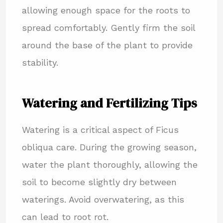
allowing enough space for the roots to
spread comfortably. Gently firm the soil
around the base of the plant to provide
stability.
Watering and Fertilizing Tips
Watering is a critical aspect of Ficus
obliqua care. During the growing season,
water the plant thoroughly, allowing the
soil to become slightly dry between
waterings. Avoid overwatering, as this
can lead to root rot.