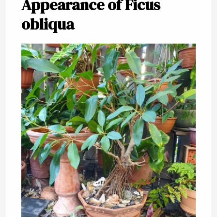
Appearance of Ficus
obliqua