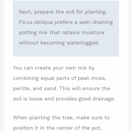
Next, prepare the soil for planting.
Ficus obliqua prefers a well-draining
potting mix that retains moisture
without becoming waterlogged.
You can create your own mix by
combining equal parts of peat moss,
perlite, and sand. This will ensure the
soil is loose and provides good drainage.
When planting the tree, make sure to
position it in the center of the pot,