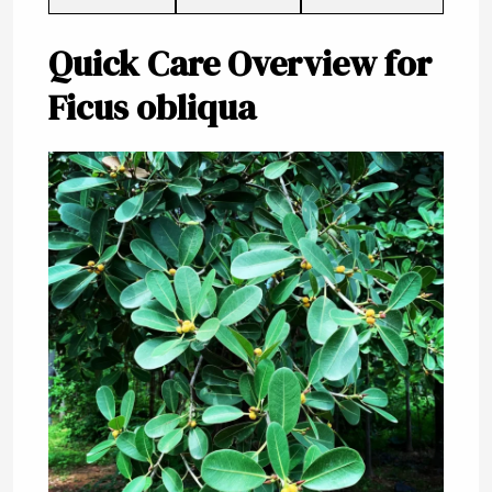
Quick Care Overview for
Ficus obliqua