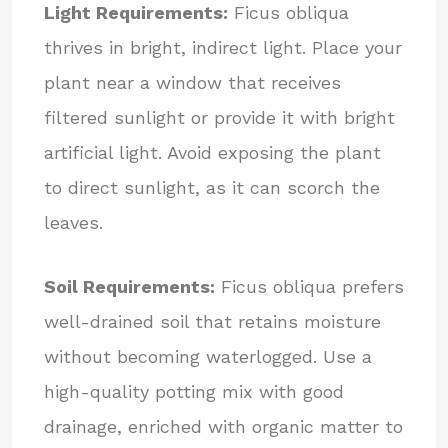
Light Requirements:
Ficus obliqua
thrives in bright, indirect light. Place your
plant near a window that receives
filtered sunlight or provide it with bright
artificial light. Avoid exposing the plant
to direct sunlight, as it can scorch the
leaves.
Soil Requirements:
Ficus obliqua prefers
well-drained soil that retains moisture
without becoming waterlogged. Use a
high-quality potting mix with good
drainage, enriched with organic matter to