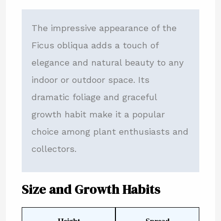
The impressive appearance of the
Ficus obliqua adds a touch of
elegance and natural beauty to any
indoor or outdoor space. Its
dramatic foliage and graceful
growth habit make it a popular
choice among plant enthusiasts and
collectors.
Size and Growth Habits