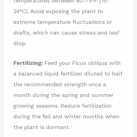
temperatures between 60-75°F (15-
24°C). Avoid exposing the plant to
extreme temperature fluctuations or
drafts, which can cause stress and leaf
drop.
Fertilizing:
Feed your Ficus obliqua with
a balanced liquid fertilizer diluted to half
the recommended strength once a
month during the spring and summer
growing seasons. Reduce fertilization
during the fall and winter months when
the plant is dormant.