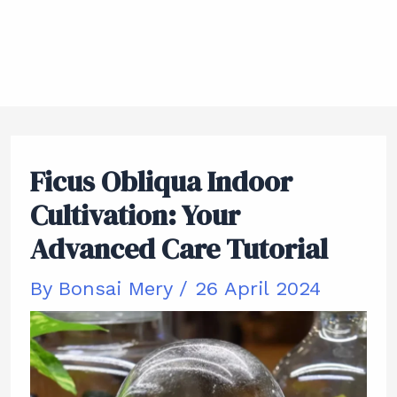
Ficus Obliqua Indoor
Cultivation: Your
Advanced Care Tutorial
By
Bonsai Mery
/
26 April 2024