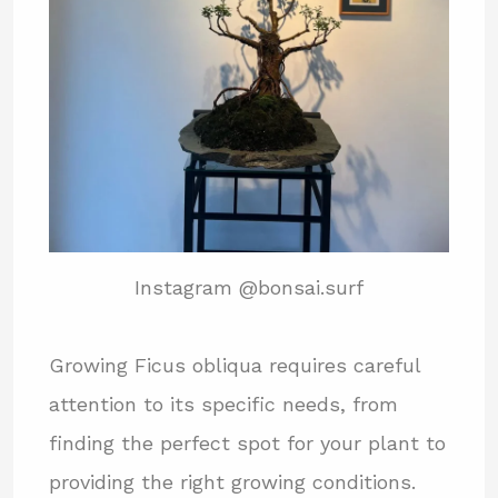
Instagram @bonsai.surf
Growing Ficus obliqua requires careful
attention to its specific needs, from
finding the perfect spot for your plant to
providing the right growing conditions.