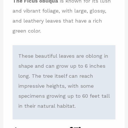
The Ficus obliqua
is known for its lush
and vibrant foliage, with large, glossy,
and leathery leaves that have a rich
green color.
These beautiful leaves are oblong in
shape and can grow up to 6 inches
long. The tree itself can reach
impressive heights, with some
specimens growing up to 60 feet tall
in their natural habitat.