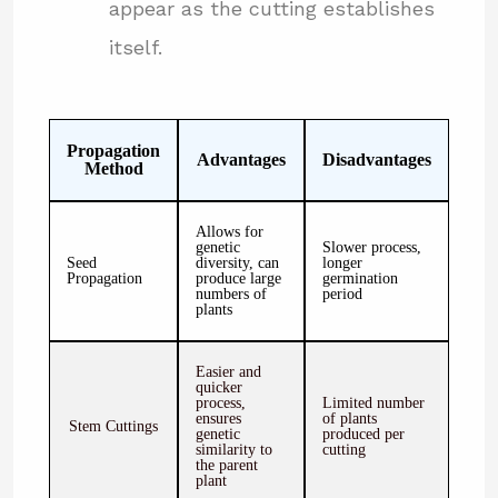
appear as the cutting establishes
itself.
Propagation
Advantages
Disadvantages
Method
Allows for
genetic
Slower process,
Seed
diversity, can
longer
Propagation
produce large
germination
numbers of
period
plants
Easier and
quicker
process,
Limited number
ensures
of plants
Stem Cuttings
genetic
produced per
similarity to
cutting
the parent
plant