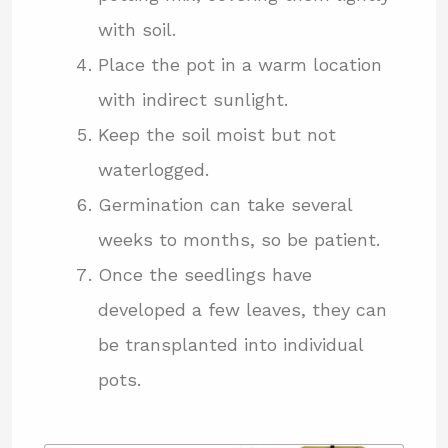
with soil.
Place the pot in a warm location
with indirect sunlight.
Keep the soil moist but not
waterlogged.
Germination can take several
weeks to months, so be patient.
Once the seedlings have
developed a few leaves, they can
be transplanted into individual
pots.