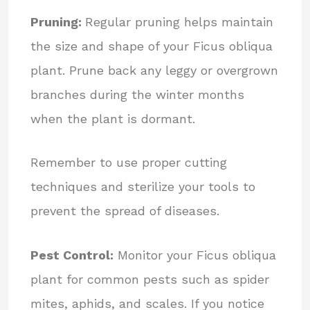
Pruning:
Regular pruning helps maintain
the size and shape of your Ficus obliqua
plant. Prune back any leggy or overgrown
branches during the winter months
when the plant is dormant.
Remember to use proper cutting
techniques and sterilize your tools to
prevent the spread of diseases.
Pest Control:
Monitor your Ficus obliqua
plant for common pests such as spider
mites, aphids, and scales. If you notice