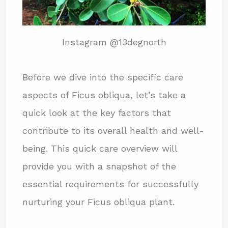
Instagram @13degnorth
Before we dive into the specific care
aspects of Ficus obliqua, let’s take a
quick look at the key factors that
contribute to its overall health and well-
being. This quick care overview will
provide you with a snapshot of the
essential requirements for successfully
nurturing your Ficus obliqua plant.