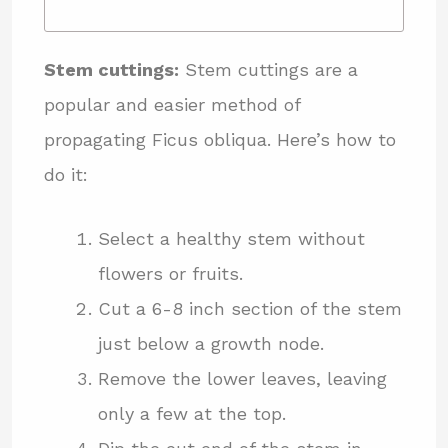
Stem cuttings:
Stem cuttings are a
popular and easier method of
propagating Ficus obliqua. Here’s how to
do it:
Select a healthy stem without
flowers or fruits.
Cut a 6-8 inch section of the stem
just below a growth node.
Remove the lower leaves, leaving
only a few at the top.