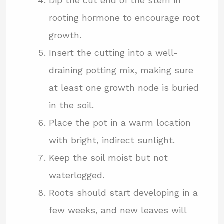
Dip the cut end of the stem in
rooting hormone to encourage root
growth.
Insert the cutting into a well-
draining potting mix, making sure
at least one growth node is buried
in the soil.
Place the pot in a warm location
with bright, indirect sunlight.
Keep the soil moist but not
waterlogged.
Roots should start developing in a
few weeks, and new leaves will