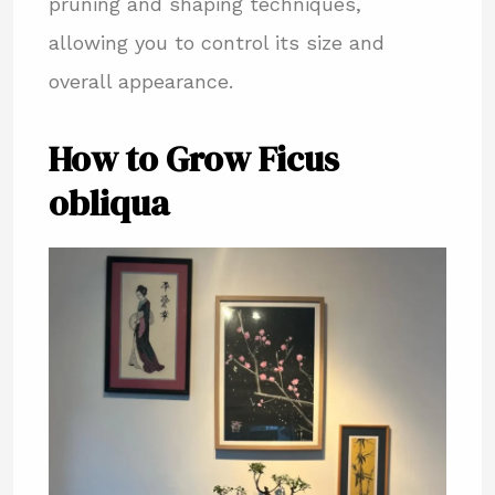
pruning and shaping techniques,
allowing you to control its size and
overall appearance.
How to Grow Ficus
obliqua