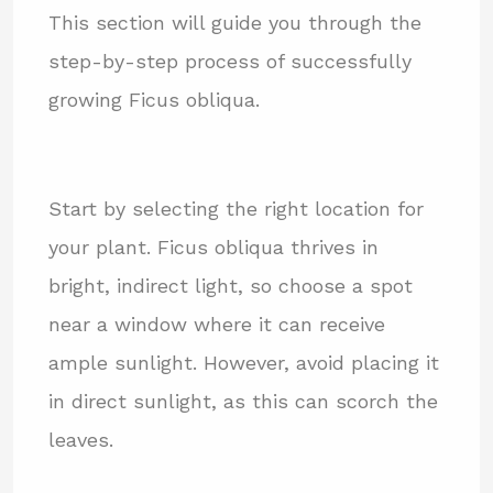
This section will guide you through the
step-by-step process of successfully
growing Ficus obliqua.
Start by selecting the right location for
your plant. Ficus obliqua thrives in
bright, indirect light, so choose a spot
near a window where it can receive
ample sunlight. However, avoid placing it
in direct sunlight, as this can scorch the
leaves.