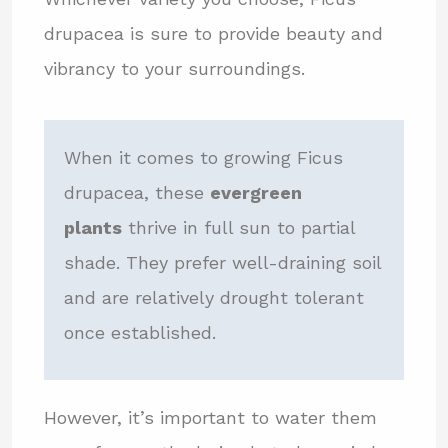
drupacea is sure to provide beauty and
vibrancy to your surroundings.
When it comes to growing Ficus
drupacea, these
evergreen
plants
thrive in full sun to partial
shade. They prefer well-draining soil
and are relatively drought tolerant
once established.
However, it’s important to water them