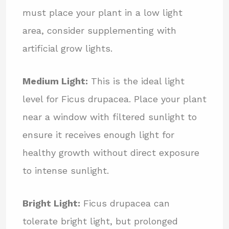
must place your plant in a low light
area, consider supplementing with
artificial grow lights.
Medium Light:
This is the ideal light
level for Ficus drupacea. Place your plant
near a window with filtered sunlight to
ensure it receives enough light for
healthy growth without direct exposure
to intense sunlight.
Bright Light:
Ficus drupacea can
tolerate bright light, but prolonged