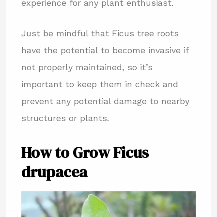
experience for any plant enthusiast.
Just be mindful that Ficus tree roots
have the potential to become invasive if
not properly maintained, so it’s
important to keep them in check and
prevent any potential damage to nearby
structures or plants.
How to Grow Ficus
drupacea