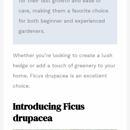
for their fast growth and ease of
care, making them a favorite choice
for both beginner and experienced
gardeners.
Whether you’re looking to create a lush
hedge or add a touch of greenery to your
home, Ficus drupacea is an excellent
choice.
Introducing Ficus
drupacea