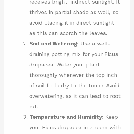
receives bright, indirect sunlight. It
thrives in partial shade as well, so
avoid placing it in direct sunlight,
as this can scorch the leaves.
Soil and Watering:
Use a well-
draining potting mix for your Ficus
drupacea. Water your plant
thoroughly whenever the top inch
of soil feels dry to the touch. Avoid
overwatering, as it can lead to root
rot.
Temperature and Humidity:
Keep
your Ficus drupacea in a room with