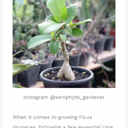
Instagram @xerophyte_gardener
When it comes to growing Ficus
drupacea, following a few essential care