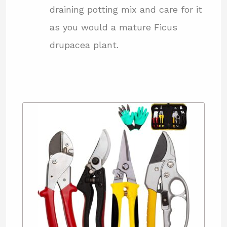
draining potting mix and care for it
as you would a mature Ficus
drupacea plant.