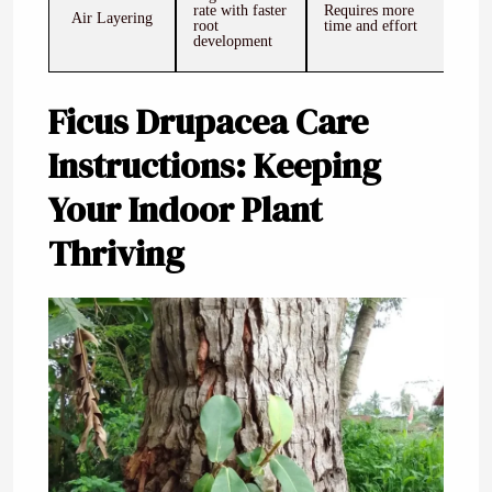
rate with faster
Requires more
Air Layering
root
time and effort
development
Ficus Drupacea Care
Instructions: Keeping
Your Indoor Plant
Thriving