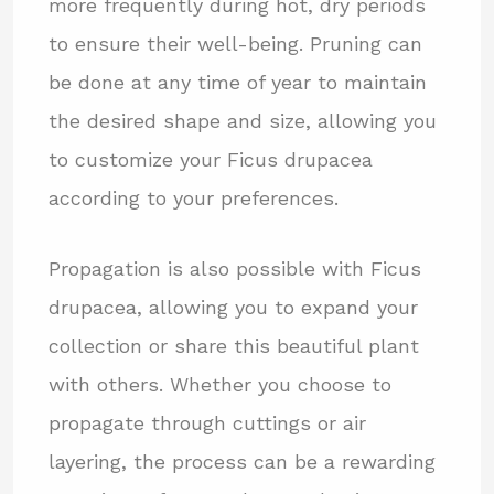
more frequently during hot, dry periods
to ensure their well-being. Pruning can
be done at any time of year to maintain
the desired shape and size, allowing you
to customize your Ficus drupacea
according to your preferences.
Propagation is also possible with Ficus
drupacea, allowing you to expand your
collection or share this beautiful plant
with others. Whether you choose to
propagate through cuttings or air
layering, the process can be a rewarding