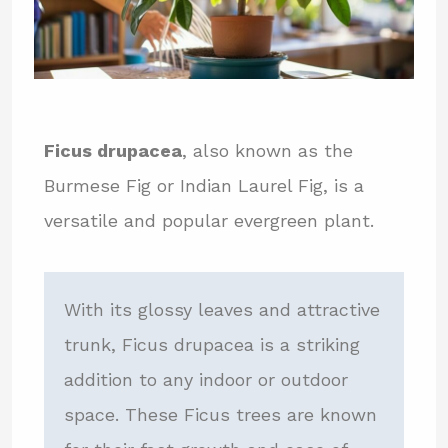
Ficus drupacea
, also known as the
Burmese Fig or Indian Laurel Fig, is a
versatile and popular evergreen plant.
With its glossy leaves and attractive
trunk, Ficus drupacea is a striking
addition to any indoor or outdoor
space. These Ficus trees are known