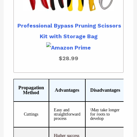
Professional Bypass Pruning Scissors
Kit with Storage Bag
$28.99
Propagation
Advantages
Disadvantages
Method
Easy and
\May take longer
Cuttings
straightforward
for roots to
process
develop
Higher success