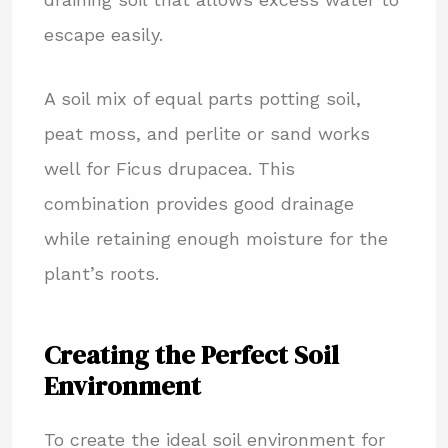
escape easily.
A soil mix of equal parts potting soil,
peat moss, and perlite or sand works
well for Ficus drupacea. This
combination provides good drainage
while retaining enough moisture for the
plant’s roots.
Creating the Perfect Soil
Environment
To create the ideal soil environment for