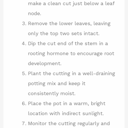
make a clean cut just below a leaf
node.
Remove the lower leaves, leaving
only the top two sets intact.
Dip the cut end of the stem in a
rooting hormone to encourage root
development.
Plant the cutting in a well-draining
potting mix and keep it
consistently moist.
Place the pot in a warm, bright
location with indirect sunlight.
Monitor the cutting regularly and