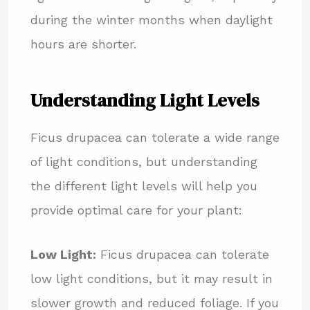
during the winter months when daylight
hours are shorter.
Understanding Light Levels
Ficus drupacea can tolerate a wide range
of light conditions, but understanding
the different light levels will help you
provide optimal care for your plant:
Low Light:
Ficus drupacea can tolerate
low light conditions, but it may result in
slower growth and reduced foliage. If you