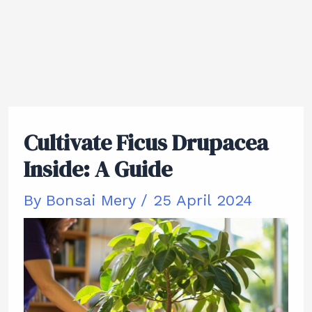
Cultivate Ficus Drupacea
Inside: A Guide
By
Bonsai Mery
/
25 April 2024