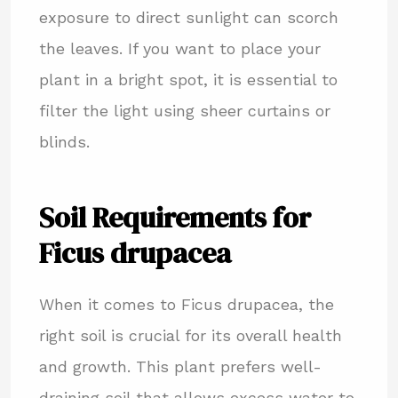
exposure to direct sunlight can scorch
the leaves. If you want to place your
plant in a bright spot, it is essential to
filter the light using sheer curtains or
blinds.
Soil Requirements for
Ficus drupacea
When it comes to Ficus drupacea, the
right soil is crucial for its overall health
and growth. This plant prefers well-
draining soil that allows excess water to