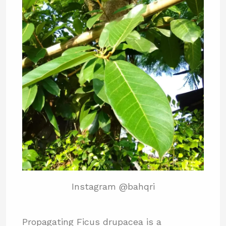
Instagram @bahqri
Propagating Ficus drupacea is a