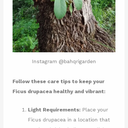
Instagram @bahqrigarden
Follow these care tips to keep your
Ficus drupacea healthy and vibrant:
Light Requirements:
Place your
Ficus drupacea in a location that