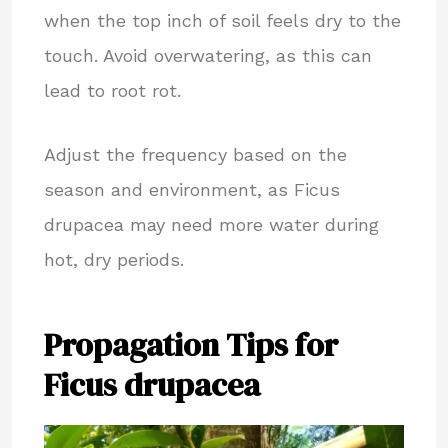
when the top inch of soil feels dry to the
touch. Avoid overwatering, as this can
lead to root rot.
Adjust the frequency based on the
season and environment, as Ficus
drupacea may need more water during
hot, dry periods.
Propagation Tips for
Ficus drupacea