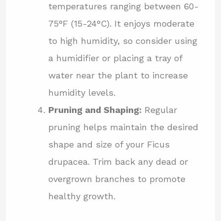
temperatures ranging between 60-
75°F (15-24°C). It enjoys moderate
to high humidity, so consider using
a humidifier or placing a tray of
water near the plant to increase
humidity levels.
Pruning and Shaping:
Regular
pruning helps maintain the desired
shape and size of your Ficus
drupacea. Trim back any dead or
overgrown branches to promote
healthy growth.