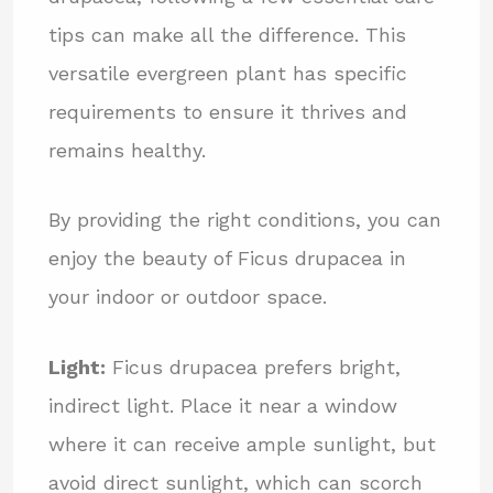
tips can make all the difference. This
versatile evergreen plant has specific
requirements to ensure it thrives and
remains healthy.
By providing the right conditions, you can
enjoy the beauty of Ficus drupacea in
your indoor or outdoor space.
Light:
Ficus drupacea prefers bright,
indirect light. Place it near a window
where it can receive ample sunlight, but
avoid direct sunlight, which can scorch