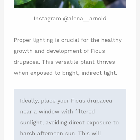
Instagram @alena__arnold
Proper lighting is crucial for the healthy
growth and development of Ficus
drupacea. This versatile plant thrives
when exposed to bright, indirect light.
Ideally, place your Ficus drupacea
near a window with filtered
sunlight, avoiding direct exposure to
harsh afternoon sun. This will