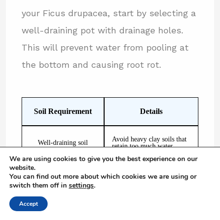
your Ficus drupacea, start by selecting a
well-draining pot with drainage holes.
This will prevent water from pooling at
the bottom and causing root rot.
Soil Requirement
Details
Avoid heavy clay soils that
Well-draining soil
retain too much water
We are using cookies to give you the best experience on our
website.
Equal parts potting soil,
You can find out more about which cookies we are using or
Provides good drainage and
peat moss, and
moisture retention
switch them off in
settings
.
perlite/sand
Accept
Use a well-draining pot
Prevents waterlogging and