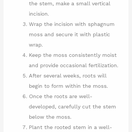
the stem, make a small vertical
incision.
Wrap the incision with sphagnum
moss and secure it with plastic
wrap.
Keep the moss consistently moist
and provide occasional fertilization.
After several weeks, roots will
begin to form within the moss.
Once the roots are well-
developed, carefully cut the stem
below the moss.
Plant the rooted stem in a well-