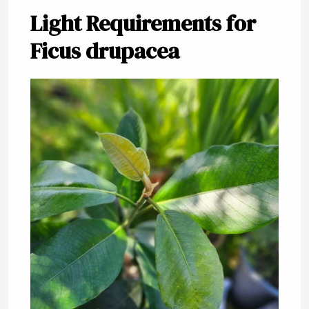
Light Requirements for
Ficus drupacea