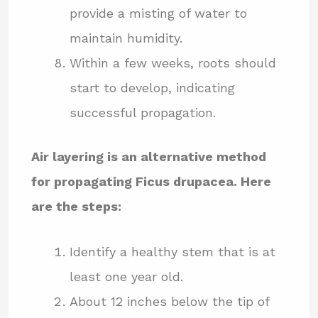
provide a misting of water to
maintain humidity.
Within a few weeks, roots should
start to develop, indicating
successful propagation.
Air layering is an alternative method
for propagating Ficus drupacea. Here
are the steps:
Identify a healthy stem that is at
least one year old.
About 12 inches below the tip of