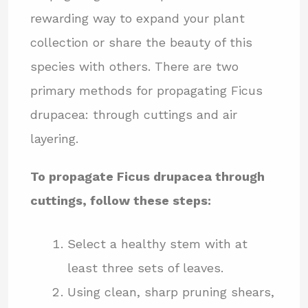
rewarding way to expand your plant
collection or share the beauty of this
species with others. There are two
primary methods for propagating Ficus
drupacea: through cuttings and air
layering.
To propagate Ficus drupacea through
cuttings, follow these steps:
Select a healthy stem with at
least three sets of leaves.
Using clean, sharp pruning shears,