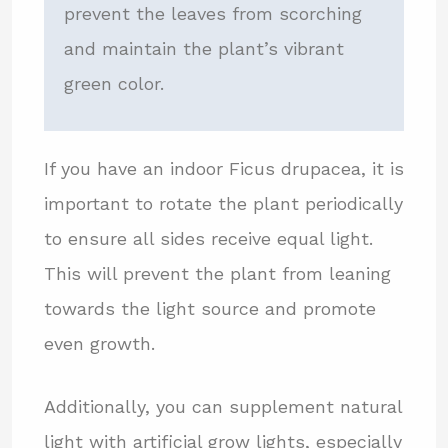
prevent the leaves from scorching
and maintain the plant’s vibrant
green color.
If you have an indoor Ficus drupacea, it is
important to rotate the plant periodically
to ensure all sides receive equal light.
This will prevent the plant from leaning
towards the light source and promote
even growth.
Additionally, you can supplement natural
light with artificial grow lights, especially