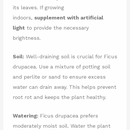
its leaves. If growing
indoors,
supplement with artificial
light
to provide the necessary
brightness.
Soil:
Well-draining soil is crucial for Ficus
drupacea. Use a mixture of potting soil
and perlite or sand to ensure excess
water can drain away. This helps prevent
root rot and keeps the plant healthy.
Watering:
Ficus drupacea prefers
moderately moist soil. Water the plant