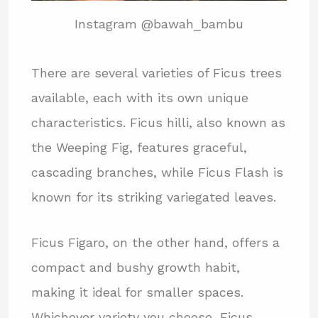
Instagram @bawah_bambu
There are several varieties of Ficus trees
available, each with its own unique
characteristics. Ficus hilli, also known as
the Weeping Fig, features graceful,
cascading branches, while Ficus Flash is
known for its striking variegated leaves.
Ficus Figaro, on the other hand, offers a
compact and bushy growth habit,
making it ideal for smaller spaces.
Whichever variety you choose, Ficus