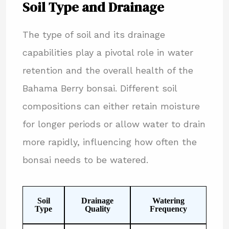
Soil Type and Drainage
The type of soil and its drainage
capabilities play a pivotal role in water
retention and the overall health of the
Bahama Berry bonsai. Different soil
compositions can either retain moisture
for longer periods or allow water to drain
more rapidly, influencing how often the
bonsai needs to be watered.
Soil
Drainage
Watering
Type
Quality
Frequency