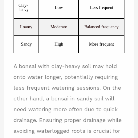
Clay-
Low
Less frequent
heavy
Loamy
Moderate
Balanced frequency
Sandy
High
More frequent
A bonsai with clay-heavy soil may hold
onto water longer, potentially requiring
less frequent watering sessions. On the
other hand, a bonsai in sandy soil will
need watering more often due to quick
drainage. Ensuring proper drainage while
avoiding waterlogged roots is crucial for