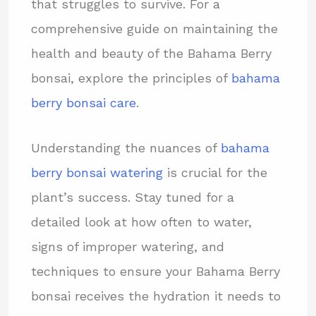
that struggles to survive. For a
comprehensive guide on maintaining the
health and beauty of the Bahama Berry
bonsai, explore the principles of
bahama
berry bonsai care
.
Understanding the nuances of
bahama
berry bonsai watering
is crucial for the
plant’s success. Stay tuned for a
detailed look at how often to water,
signs of improper watering, and
techniques to ensure your Bahama Berry
bonsai receives the hydration it needs to