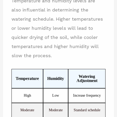
Temperature and humidity levels are
also influential in determining the
watering schedule. Higher temperatures
or lower humidity levels will lead to
quicker drying of the soil, while cooler
temperatures and higher humidity will
slow the process.
Watering
Temperature
Humidity
Adjustment
High
Low
Increase frequency
Moderate
Moderate
Standard schedule