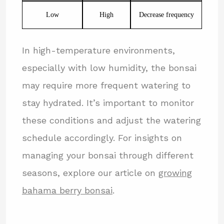
Low
High
Decrease frequency
In high-temperature environments,
especially with low humidity, the bonsai
may require more frequent watering to
stay hydrated. It’s important to monitor
these conditions and adjust the watering
schedule accordingly. For insights on
managing your bonsai through different
seasons, explore our article on
growing
bahama berry bonsai
.