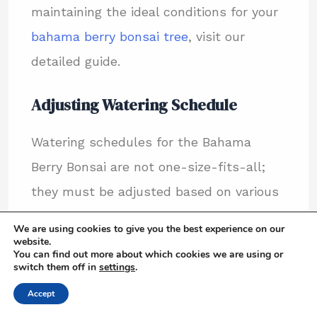
maintaining the ideal conditions for your
bahama berry bonsai tree
, visit our
detailed guide.
Adjusting Watering Schedule
Watering schedules for the Bahama
Berry Bonsai are not one-size-fits-all;
they must be adjusted based on various
factors such as light exposure, current
We are using cookies to give you the best experience on our
season, and plant size. Here are some
website.
You can find out more about which cookies we are using or
tips to tailor your watering routine:
switch them off in
settings
.
Accept
Increase watering frequency during