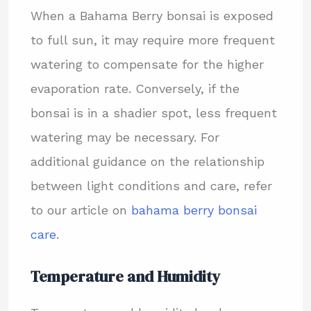
When a Bahama Berry bonsai is exposed
to full sun, it may require more frequent
watering to compensate for the higher
evaporation rate. Conversely, if the
bonsai is in a shadier spot, less frequent
watering may be necessary. For
additional guidance on the relationship
between light conditions and care, refer
to our article on
bahama berry bonsai
care
.
Temperature and Humidity