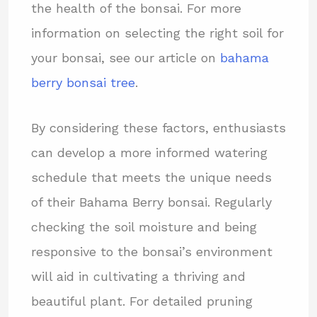
the health of the bonsai. For more
information on selecting the right soil for
your bonsai, see our article on
bahama
berry bonsai tree
.
By considering these factors, enthusiasts
can develop a more informed watering
schedule that meets the unique needs
of their Bahama Berry bonsai. Regularly
checking the soil moisture and being
responsive to the bonsai’s environment
will aid in cultivating a thriving and
beautiful plant. For detailed pruning