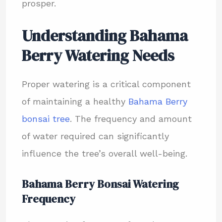
prosper.
Understanding Bahama
Berry Watering Needs
Proper watering is a critical component
of maintaining a healthy
Bahama Berry
bonsai tree
. The frequency and amount
of water required can significantly
influence the tree’s overall well-being.
Bahama Berry Bonsai Watering
Frequency