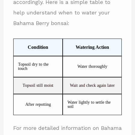
accordingly. Here is a simple table to
help understand when to water your
Bahama Berry bonsai:
Condition
Watering Action
Topsoil dry to the
Water thoroughly
touch
Topsoil still moist
Wait and check again later
Water lightly to settle the
After repotting
soil
For more detailed information on Bahama