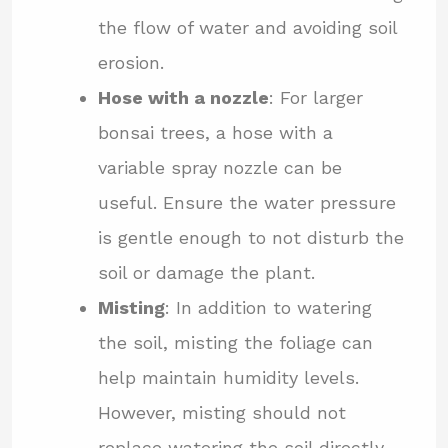
the flow of water and avoiding soil
erosion.
Hose with a nozzle
: For larger
bonsai trees, a hose with a
variable spray nozzle can be
useful. Ensure the water pressure
is gentle enough to not disturb the
soil or damage the plant.
Misting
: In addition to watering
the soil, misting the foliage can
help maintain humidity levels.
However, misting should not
replace watering the soil directly.