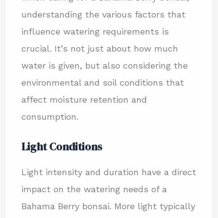
understanding the various factors that
influence watering requirements is
crucial. It’s not just about how much
water is given, but also considering the
environmental and soil conditions that
affect moisture retention and
consumption.
Light Conditions
Light intensity and duration have a direct
impact on the watering needs of a
Bahama Berry bonsai. More light typically