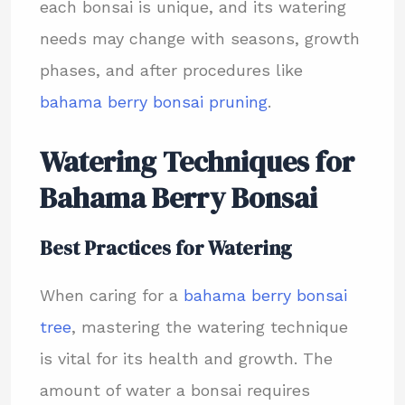
each bonsai is unique, and its watering
needs may change with seasons, growth
phases, and after procedures like
bahama berry bonsai pruning
.
Watering Techniques for
Bahama Berry Bonsai
Best Practices for Watering
When caring for a
bahama berry bonsai
tree
, mastering the watering technique
is vital for its health and growth. The
amount of water a bonsai requires