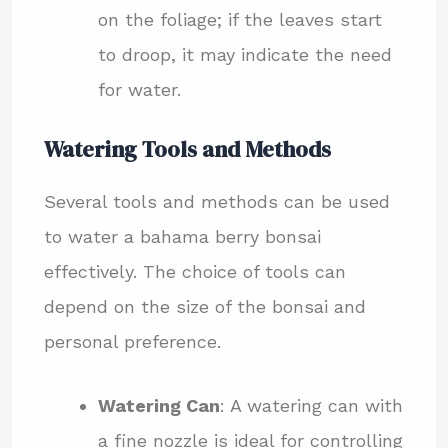
on the foliage; if the leaves start
to droop, it may indicate the need
for water.
Watering Tools and Methods
Several tools and methods can be used
to water a bahama berry bonsai
effectively. The choice of tools can
depend on the size of the bonsai and
personal preference.
Watering Can
: A watering can with
a fine nozzle is ideal for controlling