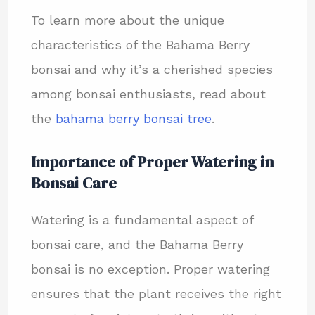
To learn more about the unique
characteristics of the Bahama Berry
bonsai and why it’s a cherished species
among bonsai enthusiasts, read about
the
bahama berry bonsai tree
.
Importance of Proper Watering in
Bonsai Care
Watering is a fundamental aspect of
bonsai care, and the Bahama Berry
bonsai is no exception. Proper watering
ensures that the plant receives the right