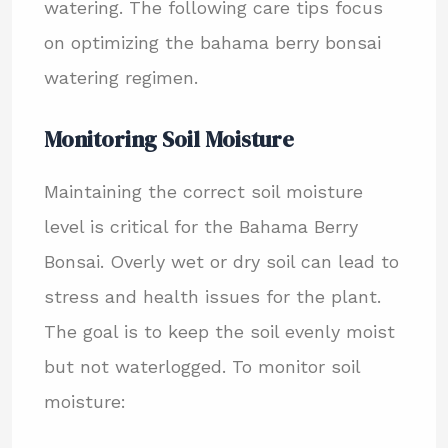
watering. The following care tips focus
on optimizing the bahama berry bonsai
watering regimen.
Monitoring Soil Moisture
Maintaining the correct soil moisture
level is critical for the Bahama Berry
Bonsai. Overly wet or dry soil can lead to
stress and health issues for the plant.
The goal is to keep the soil evenly moist
but not waterlogged. To monitor soil
moisture: