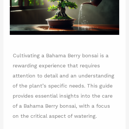
Cultivating a Bahama Berry bonsai is a
rewarding experience that requires
attention to detail and an understanding
of the plant’s specific needs. This guide
provides essential insights into the care
of a Bahama Berry bonsai, with a focus
on the critical aspect of watering.