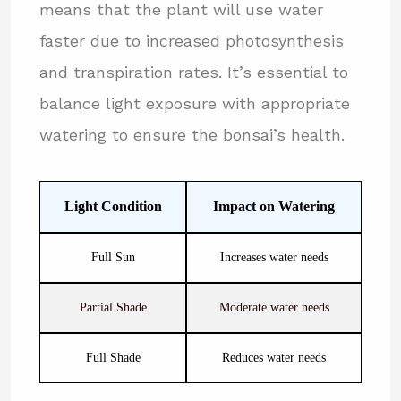
means that the plant will use water
faster due to increased photosynthesis
and transpiration rates. It’s essential to
balance light exposure with appropriate
watering to ensure the bonsai’s health.
Light Condition
Impact on Watering
Full Sun
Increases water needs
Partial Shade
Moderate water needs
Full Shade
Reduces water needs