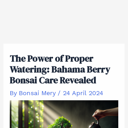
The Power of Proper
Watering: Bahama Berry
Bonsai Care Revealed
By
Bonsai Mery
/
24 April 2024