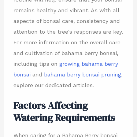
remains healthy and vibrant. As with all
aspects of bonsai care, consistency and
attention to the tree’s responses are key.
For more information on the overall care
and cultivation of bahama berry bonsai,
including tips on
growing bahama berry
bonsai
and
bahama berry bonsai pruning
,
explore our dedicated articles.
Factors Affecting
Watering Requirements
When caring for a Bahama Berry bonsai,