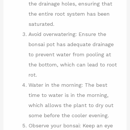
the drainage holes, ensuring that
the entire root system has been
saturated.
Avoid overwatering: Ensure the
bonsai pot has adequate drainage
to prevent water from pooling at
the bottom, which can lead to root
rot.
Water in the morning: The best
time to water is in the morning,
which allows the plant to dry out
some before the cooler evening.
Observe your bonsai: Keep an eye