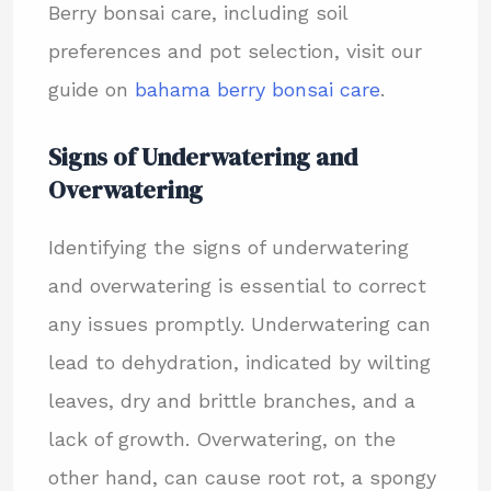
Berry bonsai care, including soil
preferences and pot selection, visit our
guide on
bahama berry bonsai care
.
Signs of Underwatering and
Overwatering
Identifying the signs of underwatering
and overwatering is essential to correct
any issues promptly. Underwatering can
lead to dehydration, indicated by wilting
leaves, dry and brittle branches, and a
lack of growth. Overwatering, on the
other hand, can cause root rot, a spongy