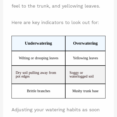
feel to the trunk, and yellowing leaves.
Here are key indicators to look out for:
Underwatering
Overwatering
Wilting or drooping leaves
Yellowing leaves
Dry soil pulling away from
Soggy or
pot edges
waterlogged soil
Brittle branches
Mushy trunk base
Adjusting your watering habits as soon