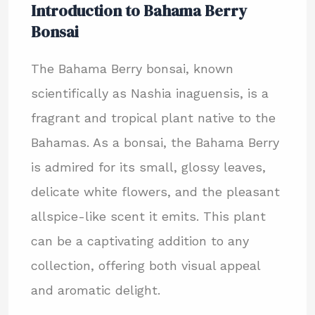
Introduction to Bahama Berry
Bonsai
The Bahama Berry bonsai, known
scientifically as Nashia inaguensis, is a
fragrant and tropical plant native to the
Bahamas. As a bonsai, the Bahama Berry
is admired for its small, glossy leaves,
delicate white flowers, and the pleasant
allspice-like scent it emits. This plant
can be a captivating addition to any
collection, offering both visual appeal
and aromatic delight.