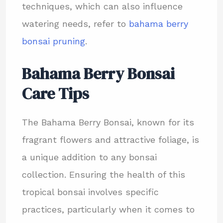
techniques, which can also influence
watering needs, refer to
bahama berry
bonsai pruning
.
Bahama Berry Bonsai
Care Tips
The Bahama Berry Bonsai, known for its
fragrant flowers and attractive foliage, is
a unique addition to any bonsai
collection. Ensuring the health of this
tropical bonsai involves specific
practices, particularly when it comes to