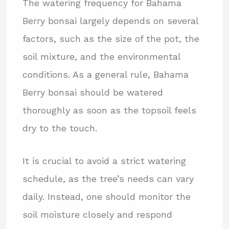
The watering frequency for Bahama
Berry bonsai largely depends on several
factors, such as the size of the pot, the
soil mixture, and the environmental
conditions. As a general rule, Bahama
Berry bonsai should be watered
thoroughly as soon as the topsoil feels
dry to the touch.
It is crucial to avoid a strict watering
schedule, as the tree’s needs can vary
daily. Instead, one should monitor the
soil moisture closely and respond