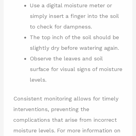
Use a digital moisture meter or
simply insert a finger into the soil
to check for dampness.
The top inch of the soil should be
slightly dry before watering again.
Observe the leaves and soil
surface for visual signs of moisture
levels.
Consistent monitoring allows for timely
interventions, preventing the
complications that arise from incorrect
moisture levels. For more information on