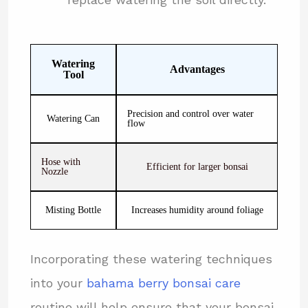
Watering
Advantages
Tool
Precision and control over water
Watering Can
flow
Hose with
Efficient for larger bonsai
Nozzle
Misting Bottle
Increases humidity around foliage
Incorporating these watering techniques
into your
bahama berry bonsai care
routine will help ensure that your bonsai