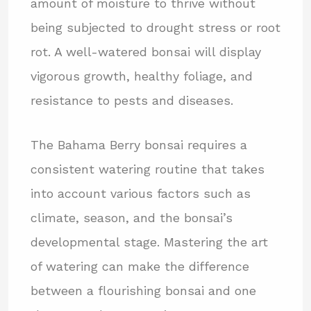
amount of moisture to thrive without
being subjected to drought stress or root
rot. A well-watered bonsai will display
vigorous growth, healthy foliage, and
resistance to pests and diseases.
The Bahama Berry bonsai requires a
consistent watering routine that takes
into account various factors such as
climate, season, and the bonsai’s
developmental stage. Mastering the art
of watering can make the difference
between a flourishing bonsai and one