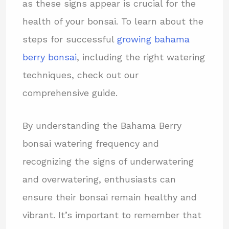
as these signs appear is crucial for the
health of your bonsai. To learn about the
steps for successful
growing bahama
berry bonsai
, including the right watering
techniques, check out our
comprehensive guide.
By understanding the Bahama Berry
bonsai watering frequency and
recognizing the signs of underwatering
and overwatering, enthusiasts can
ensure their bonsai remain healthy and
vibrant. It’s important to remember that