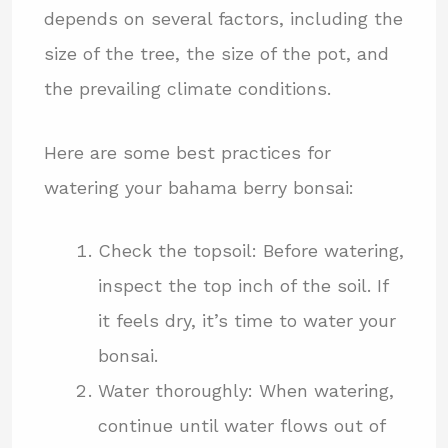
depends on several factors, including the
size of the tree, the size of the pot, and
the prevailing climate conditions.
Here are some best practices for
watering your bahama berry bonsai:
Check the topsoil: Before watering,
inspect the top inch of the soil. If
it feels dry, it’s time to water your
bonsai.
Water thoroughly: When watering,
continue until water flows out of