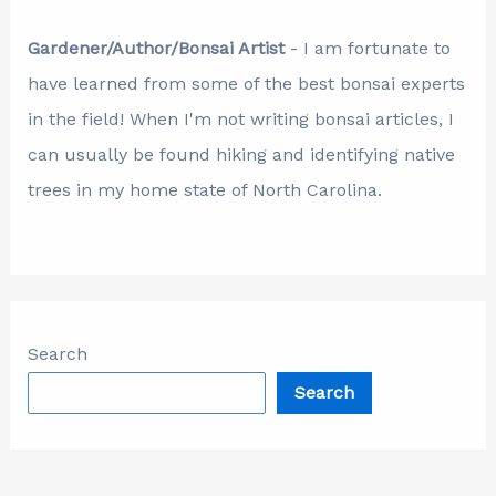
Gardener/Author/Bonsai Artist
- I am fortunate to
have learned from some of the best bonsai experts
in the field! When I'm not writing bonsai articles, I
can usually be found hiking and identifying native
trees in my home state of North Carolina.
Search
Search