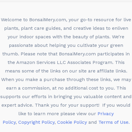
Welcome to BonsaiMery.com, your go-to resource for live
plants, plant care guides, and creative ideas to enliven
your indoor spaces with the beauty of plants. We’re
passionate about helping you cultivate your green
thumb. Please note that BonsaiMery.com participates in
the Amazon Services LLC Associates Program. This
means some of the links on our site are affiliate links.
When you make a purchase through these links, we may
earn a commission, at no additional cost to you. This
supports our efforts in bringing you valuable content and
expert advice. Thank you for your support! If you would
like to learn more please view our
Privacy
Policy
,
Copyright Policy
,
Cookie Policy
and
Terms of Use.