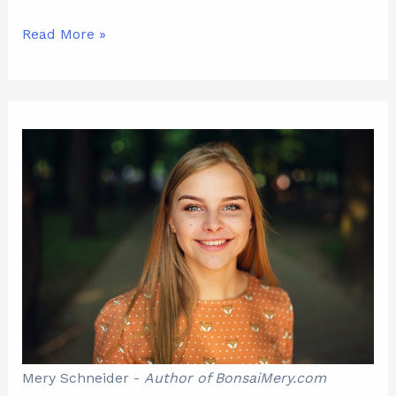
Read More »
Mery Schneider -
Author of BonsaiMery.com