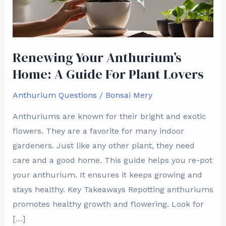
Guide
For
Plant
Lovers
Renewing Your Anthurium’s
Home: A Guide For Plant Lovers
Anthurium Questions
/
Bonsai Mery
Anthuriums are known for their bright and exotic
flowers. They are a favorite for many indoor
gardeners. Just like any other plant, they need
care and a good home. This guide helps you re-pot
your anthurium. It ensures it keeps growing and
stays healthy. Key Takeaways Repotting anthuriums
promotes healthy growth and flowering. Look for
[…]