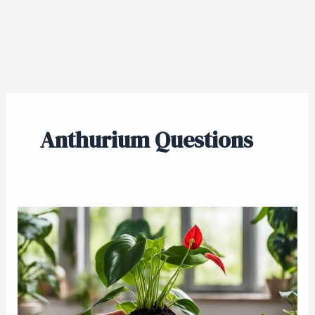
Anthurium Questions
Renewing
Your
Anthurium’s
Home:
A