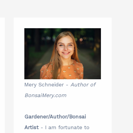
Mery Schneider -
Author of
BonsaiMery.com
Gardener/Author/Bonsai
Artist
- I am fortunate to