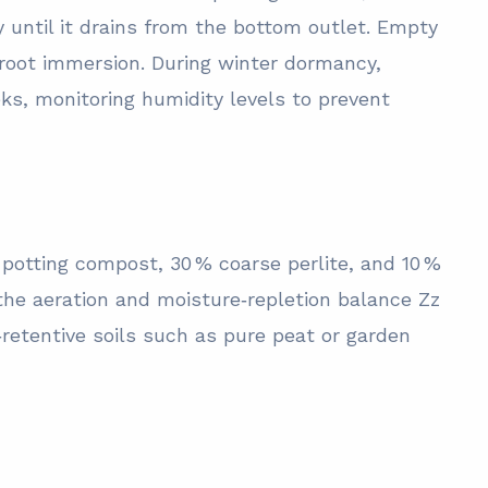
y until it drains from the bottom outlet. Empty
 root immersion. During winter dormancy,
eks, monitoring humidity levels to prevent
 potting compost, 30 % coarse perlite, and 10 %
 the aeration and moisture‑repletion balance Zz
‑retentive soils such as pure peat or garden