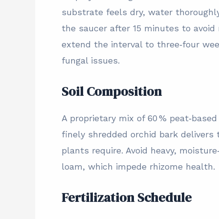
substrate feels dry, water thoroughl
the saucer after 15 minutes to avoid
extend the interval to three‑four we
fungal issues.
Soil Composition
A proprietary mix of 60 % peat‑based
finely shredded orchid bark delivers
plants require. Avoid heavy, moisture
loam, which impede rhizome health.
Fertilization Schedule