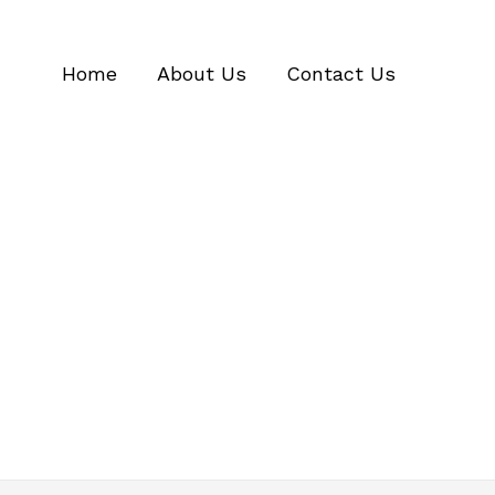
Home
About Us
Contact Us