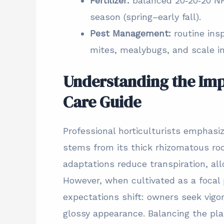
Fertilizer:
balanced 20‑20‑20 NP
season (spring–early fall).
Pest Management:
routine ins
mites, mealybugs, and scale i
Understanding the Imp
Care Guide
Professional horticulturists emphasiz
stems from its thick rhizomatous ro
adaptations reduce transpiration, all
However, when cultivated as a focal p
expectations shift: owners seek vigo
glossy appearance. Balancing the plan