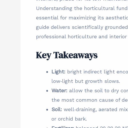
Understanding the horticultural fund
essential for maximizing its aesthet
guide delivers scientifically ground
professional horticulture and interio
Key Takeaways
Light:
bright indirect light en
low‑light but growth slows.
Water:
allow the soil to dry c
the most common cause of dec
Soil:
well‑draining, aerated mix 
or orchid bark.