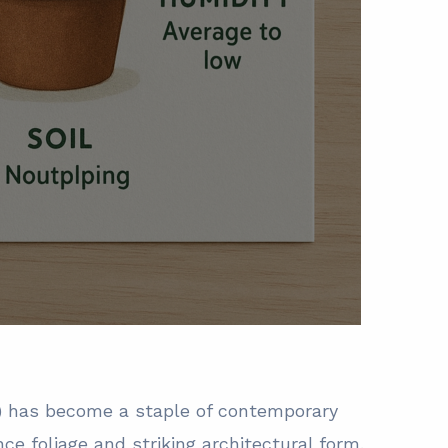
a) has become a staple of contemporary
nce foliage and striking architectural form.