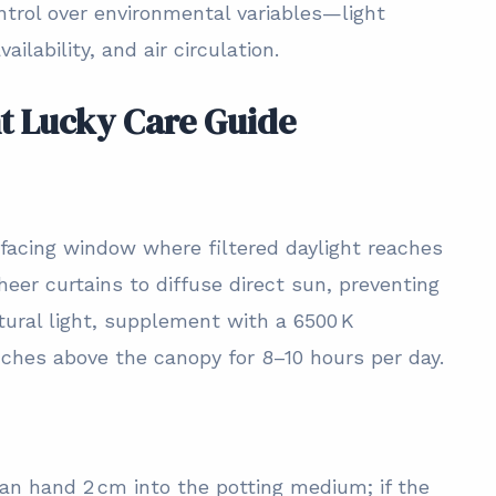
trol over environmental variables—light
ailability, and air circulation.
nt Lucky Care Guide
‑facing window where filtered daylight reaches
heer curtains to diffuse direct sun, preventing
tural light, supplement with a 6500 K
nches above the canopy for 8–10 hours per day.
ean hand 2 cm into the potting medium; if the