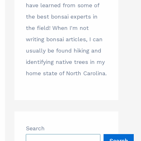
have learned from some of
the best bonsai experts in
the field! When I'm not
writing bonsai articles, I can
usually be found hiking and
identifying native trees in my
home state of North Carolina.
Search
Search