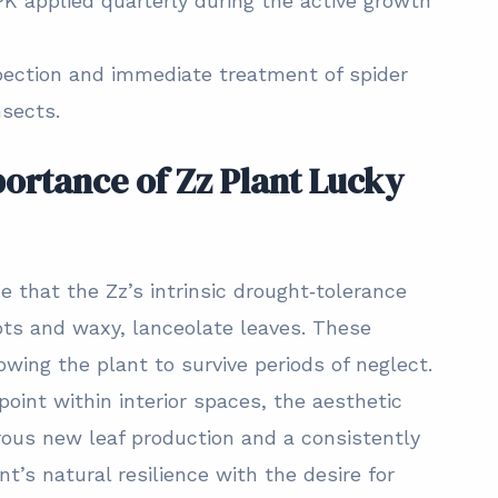
K applied quarterly during the active growth
pection and immediate treatment of spider
nsects.
ortance of Zz Plant Lucky
e that the Zz’s intrinsic drought‑tolerance
ots and waxy, lanceolate leaves. These
owing the plant to survive periods of neglect.
oint within interior spaces, the aesthetic
rous new leaf production and a consistently
t’s natural resilience with the desire for