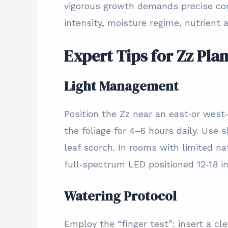
vigorous growth demands precise con
intensity, moisture regime, nutrient av
Expert Tips for Zz Pla
Light Management
Position the Zz near an east‑or west
the foliage for 4–6 hours daily. Use s
leaf scorch. In rooms with limited na
full‑spectrum LED positioned 12‑18 i
Watering Protocol
Employ the “finger test”: insert a cl