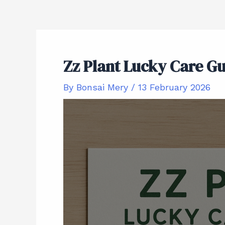
Zz Plant Lucky Care G
By
Bonsai Mery
/
13 February 2026