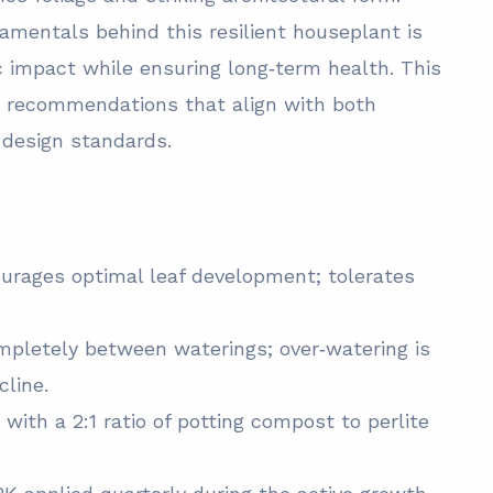
amentals behind this resilient houseplant is
ic impact while ensuring long‑term health. This
ed recommendations that align with both
r design standards.
courages optimal leaf development; tolerates
ompletely between waterings; over‑watering is
line.
with a 2:1 ratio of potting compost to perlite