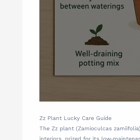
Zz Plant Lucky Care Guide
The Zz plant (Zamioculcas zamiifoli
interiors, prized for its low‑maintena