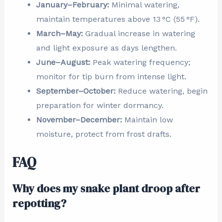
January–February:
Minimal watering,
maintain temperatures above 13 °C (55 °F).
March–May:
Gradual increase in watering
and light exposure as days lengthen.
June–August:
Peak watering frequency;
monitor for tip burn from intense light.
September–October:
Reduce watering, begin
preparation for winter dormancy.
November–December:
Maintain low
moisture, protect from frost drafts.
FAQ
Why does my snake plant droop after
repotting?