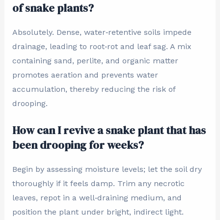
of snake plants?
Absolutely. Dense, water‑retentive soils impede
drainage, leading to root‑rot and leaf sag. A mix
containing sand, perlite, and organic matter
promotes aeration and prevents water
accumulation, thereby reducing the risk of
drooping.
How can I revive a snake plant that has
been drooping for weeks?
Begin by assessing moisture levels; let the soil dry
thoroughly if it feels damp. Trim any necrotic
leaves, repot in a well‑draining medium, and
position the plant under bright, indirect light.