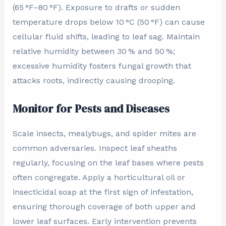
(65 °F–80 °F). Exposure to drafts or sudden
temperature drops below 10 °C (50 °F) can cause
cellular fluid shifts, leading to leaf sag. Maintain
relative humidity between 30 % and 50 %;
excessive humidity fosters fungal growth that
attacks roots, indirectly causing drooping.
Monitor for Pests and Diseases
Scale insects, mealybugs, and spider mites are
common adversaries. Inspect leaf sheaths
regularly, focusing on the leaf bases where pests
often congregate. Apply a horticultural oil or
insecticidal soap at the first sign of infestation,
ensuring thorough coverage of both upper and
lower leaf surfaces. Early intervention prevents