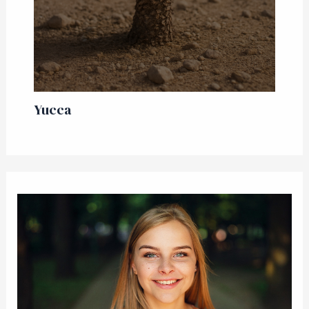
Yucca