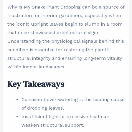
Why Is My Snake Plant Drooping can be a source of
frustration for interior gardeners, especially when
the iconic upright leaves begin to slump in a room
that once showcased architectural vigor.
Understanding the physiological signals behind this
condition is essential for restoring the plant’s
structural integrity and ensuring long‑term vitality
within indoor landscapes.
Key Takeaways
Consistent over‑watering is the leading cause
of drooping leaves.
Insufficient light or excessive heat can
weaken structural support.