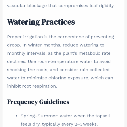
vascular blockage that compromises leaf rigidity.
Watering Practices
Proper irrigation is the cornerstone of preventing
droop. In winter months, reduce watering to
monthly intervals, as the plant’s metabolic rate
declines. Use room‑temperature water to avoid
shocking the roots, and consider rain‑collected
water to minimize chlorine exposure, which can
inhibit root respiration.
Frequency Guidelines
Spring–Summer: water when the topsoil
feels dry, typically every 2–3 weeks.