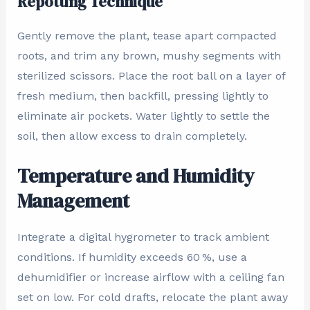
Repotting Technique
Gently remove the plant, tease apart compacted
roots, and trim any brown, mushy segments with
sterilized scissors. Place the root ball on a layer of
fresh medium, then backfill, pressing lightly to
eliminate air pockets. Water lightly to settle the
soil, then allow excess to drain completely.
Temperature and Humidity
Management
Integrate a digital hygrometer to track ambient
conditions. If humidity exceeds 60 %, use a
dehumidifier or increase airflow with a ceiling fan
set on low. For cold drafts, relocate the plant away