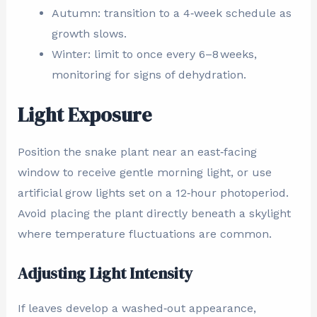
Autumn: transition to a 4‑week schedule as
growth slows.
Winter: limit to once every 6–8 weeks,
monitoring for signs of dehydration.
Light Exposure
Position the snake plant near an east‑facing
window to receive gentle morning light, or use
artificial grow lights set on a 12‑hour photoperiod.
Avoid placing the plant directly beneath a skylight
where temperature fluctuations are common.
Adjusting Light Intensity
If leaves develop a washed‑out appearance,