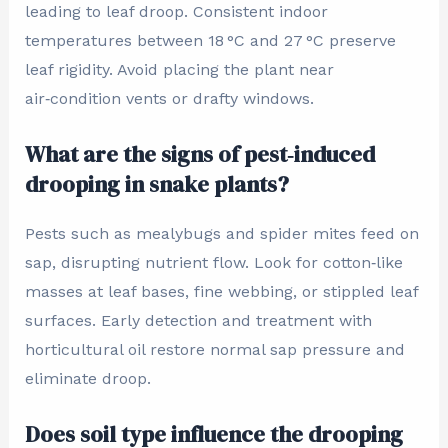
leading to leaf droop. Consistent indoor
temperatures between 18 °C and 27 °C preserve
leaf rigidity. Avoid placing the plant near
air‑condition vents or drafty windows.
What are the signs of pest‑induced
drooping in snake plants?
Pests such as mealybugs and spider mites feed on
sap, disrupting nutrient flow. Look for cotton‑like
masses at leaf bases, fine webbing, or stippled leaf
surfaces. Early detection and treatment with
horticultural oil restore normal sap pressure and
eliminate droop.
Does soil type influence the drooping