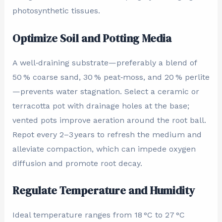
photosynthetic tissues.
Optimize Soil and Potting Media
A well‑draining substrate—preferably a blend of
50 % coarse sand, 30 % peat‑moss, and 20 % perlite
—prevents water stagnation. Select a ceramic or
terracotta pot with drainage holes at the base;
vented pots improve aeration around the root ball.
Repot every 2–3 years to refresh the medium and
alleviate compaction, which can impede oxygen
diffusion and promote root decay.
Regulate Temperature and Humidity
Ideal temperature ranges from 18 °C to 27 °C