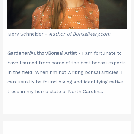
Mery Schneider -
Author of BonsaiMery.com
Gardener/Author/Bonsai Artist
- I am fortunate to
have learned from some of the best bonsai experts
in the field! When I'm not writing bonsai articles, I
can usually be found hiking and identifying native
trees in my home state of North Carolina.