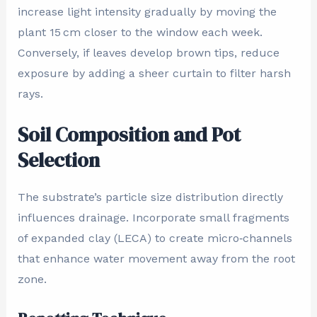
increase light intensity gradually by moving the
plant 15 cm closer to the window each week.
Conversely, if leaves develop brown tips, reduce
exposure by adding a sheer curtain to filter harsh
rays.
Soil Composition and Pot
Selection
The substrate’s particle size distribution directly
influences drainage. Incorporate small fragments
of expanded clay (LECA) to create micro‑channels
that enhance water movement away from the root
zone.