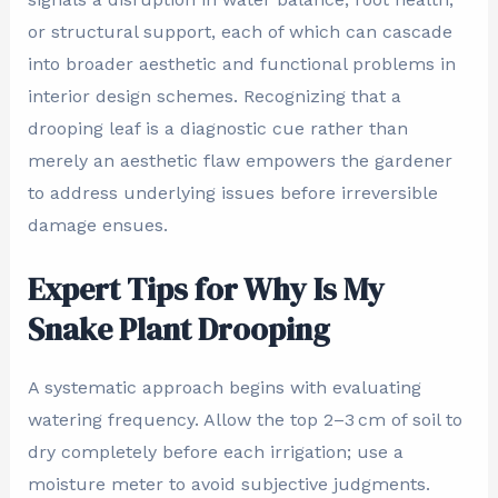
or structural support, each of which can cascade
into broader aesthetic and functional problems in
interior design schemes. Recognizing that a
drooping leaf is a diagnostic cue rather than
merely an aesthetic flaw empowers the gardener
to address underlying issues before irreversible
damage ensues.
Expert Tips for Why Is My
Snake Plant Drooping
A systematic approach begins with evaluating
watering frequency. Allow the top 2–3 cm of soil to
dry completely before each irrigation; use a
moisture meter to avoid subjective judgments.