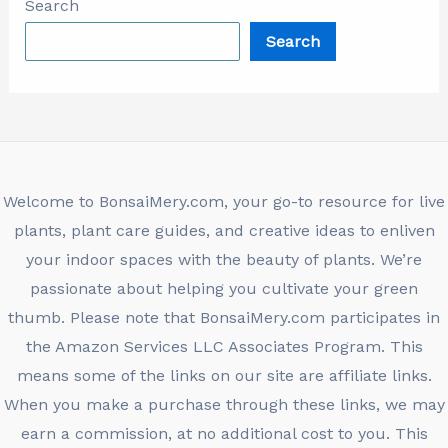
Search
Search
Welcome to BonsaiMery.com, your go-to resource for live
plants, plant care guides, and creative ideas to enliven
your indoor spaces with the beauty of plants. We’re
passionate about helping you cultivate your green
thumb. Please note that BonsaiMery.com participates in
the Amazon Services LLC Associates Program. This
means some of the links on our site are affiliate links.
When you make a purchase through these links, we may
earn a commission, at no additional cost to you. This