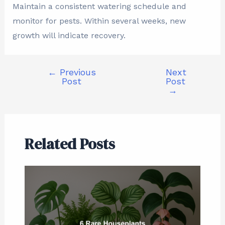
Maintain a consistent watering schedule and
monitor for pests. Within several weeks, new
growth will indicate recovery.
←
Previous
Next
Post
Post
→
Related Posts