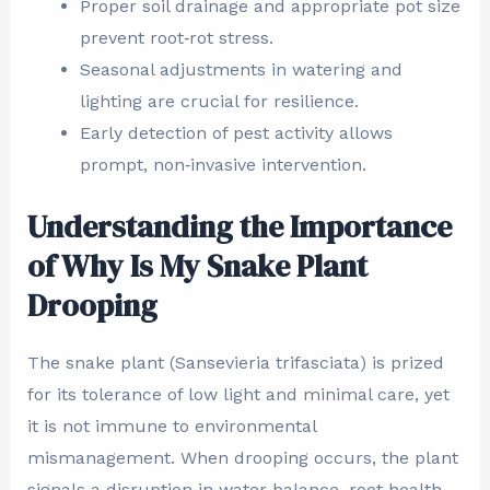
Proper soil drainage and appropriate pot size
prevent root‑rot stress.
Seasonal adjustments in watering and
lighting are crucial for resilience.
Early detection of pest activity allows
prompt, non‑invasive intervention.
Understanding the Importance
of Why Is My Snake Plant
Drooping
The snake plant (Sansevieria trifasciata) is prized
for its tolerance of low light and minimal care, yet
it is not immune to environmental
mismanagement. When drooping occurs, the plant
signals a disruption in water balance, root health,