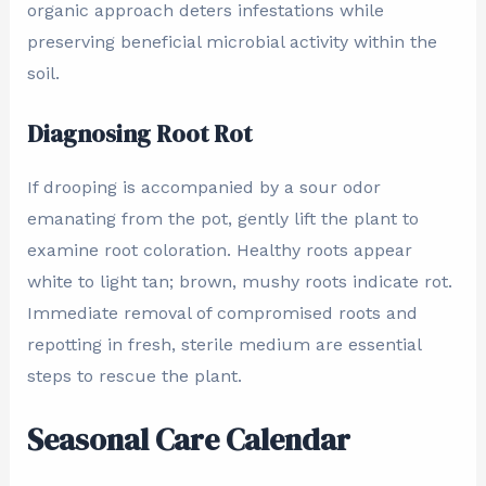
organic approach deters infestations while
preserving beneficial microbial activity within the
soil.
Diagnosing Root Rot
If drooping is accompanied by a sour odor
emanating from the pot, gently lift the plant to
examine root coloration. Healthy roots appear
white to light tan; brown, mushy roots indicate rot.
Immediate removal of compromised roots and
repotting in fresh, sterile medium are essential
steps to rescue the plant.
Seasonal Care Calendar