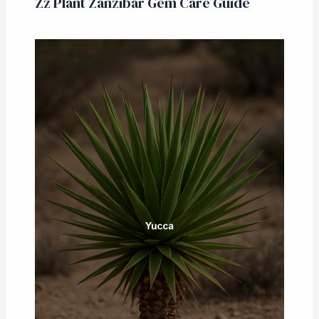
Zz Plant Zanzibar Gem Care Guide