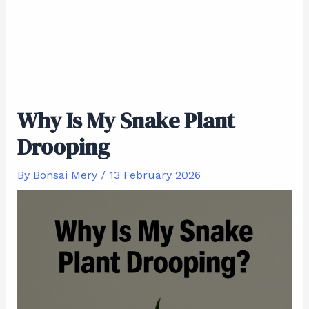
Why Is My Snake Plant
Drooping
By
Bonsai Mery
/
13 February 2026