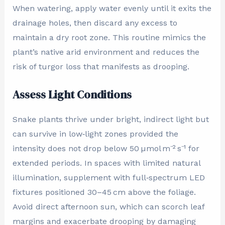
When watering, apply water evenly until it exits the
drainage holes, then discard any excess to
maintain a dry root zone. This routine mimics the
plant’s native arid environment and reduces the
risk of turgor loss that manifests as drooping.
Assess Light Conditions
Snake plants thrive under bright, indirect light but
can survive in low‑light zones provided the
intensity does not drop below 50 µmol m⁻² s⁻¹ for
extended periods. In spaces with limited natural
illumination, supplement with full‑spectrum LED
fixtures positioned 30–45 cm above the foliage.
Avoid direct afternoon sun, which can scorch leaf
margins and exacerbate drooping by damaging