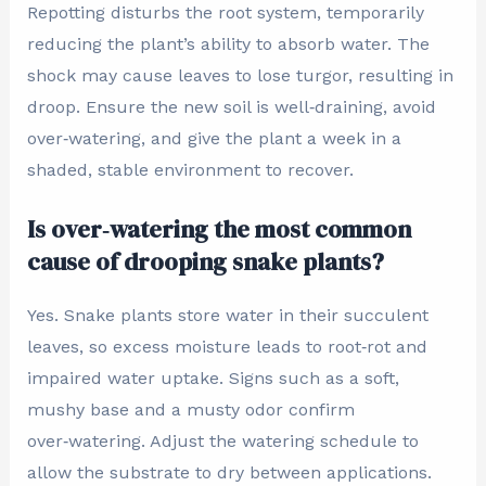
Repotting disturbs the root system, temporarily
reducing the plant’s ability to absorb water. The
shock may cause leaves to lose turgor, resulting in
droop. Ensure the new soil is well‑draining, avoid
over‑watering, and give the plant a week in a
shaded, stable environment to recover.
Is over‑watering the most common
cause of drooping snake plants?
Yes. Snake plants store water in their succulent
leaves, so excess moisture leads to root‑rot and
impaired water uptake. Signs such as a soft,
mushy base and a musty odor confirm
over‑watering. Adjust the watering schedule to
allow the substrate to dry between applications.