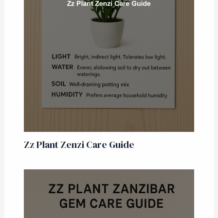
Zz Plant Zenzi Care Guide