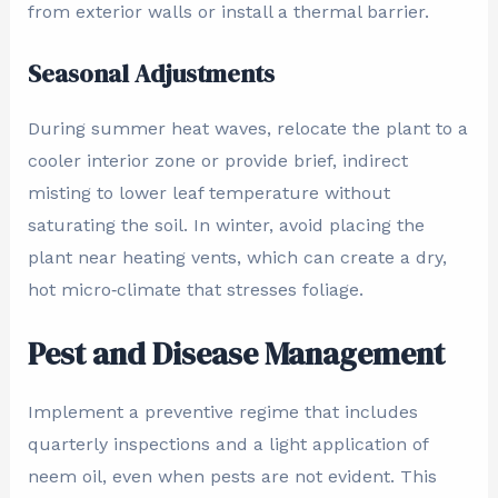
from exterior walls or install a thermal barrier.
Seasonal Adjustments
During summer heat waves, relocate the plant to a
cooler interior zone or provide brief, indirect
misting to lower leaf temperature without
saturating the soil. In winter, avoid placing the
plant near heating vents, which can create a dry,
hot micro‑climate that stresses foliage.
Pest and Disease Management
Implement a preventive regime that includes
quarterly inspections and a light application of
neem oil, even when pests are not evident. This