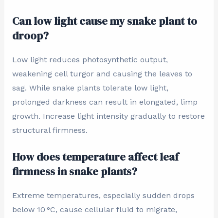
Can low light cause my snake plant to
droop?
Low light reduces photosynthetic output,
weakening cell turgor and causing the leaves to
sag. While snake plants tolerate low light,
prolonged darkness can result in elongated, limp
growth. Increase light intensity gradually to restore
structural firmness.
How does temperature affect leaf
firmness in snake plants?
Extreme temperatures, especially sudden drops
below 10 °C, cause cellular fluid to migrate,