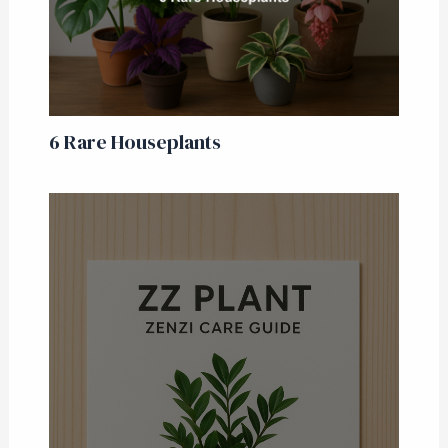
6 Rare Houseplants