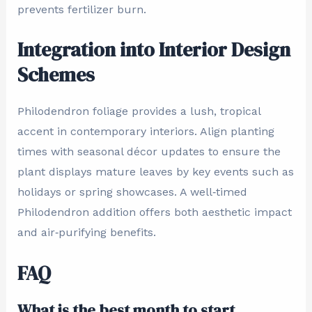
prevents fertilizer burn.
Integration into Interior Design
Schemes
Philodendron foliage provides a lush, tropical
accent in contemporary interiors. Align planting
times with seasonal décor updates to ensure the
plant displays mature leaves by key events such as
holidays or spring showcases. A well‑timed
Philodendron addition offers both aesthetic impact
and air‑purifying benefits.
FAQ
What is the best month to start