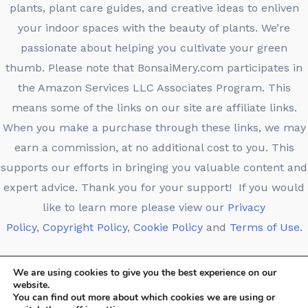
plants, plant care guides, and creative ideas to enliven
your indoor spaces with the beauty of plants. We’re
passionate about helping you cultivate your green
thumb. Please note that BonsaiMery.com participates in
the Amazon Services LLC Associates Program. This
means some of the links on our site are affiliate links.
When you make a purchase through these links, we may
earn a commission, at no additional cost to you. This
supports our efforts in bringing you valuable content and
expert advice. Thank you for your support! If you would
like to learn more please view our
Privacy
Policy
,
Copyright Policy
,
Cookie Policy
and
Terms of Use.
We are using cookies to give you the best experience on our
website.
You can find out more about which cookies we are using or
Copyright © 2026 Bonsaimery.com