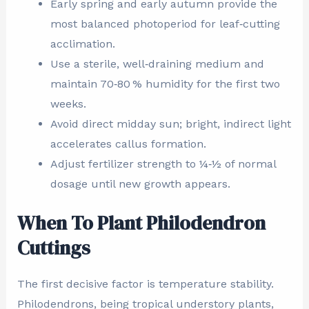
Early spring and early autumn provide the
most balanced photoperiod for leaf‑cutting
acclimation.
Use a sterile, well‑draining medium and
maintain 70‑80 % humidity for the first two
weeks.
Avoid direct midday sun; bright, indirect light
accelerates callus formation.
Adjust fertilizer strength to ¼‑½ of normal
dosage until new growth appears.
When To Plant Philodendron
Cuttings
The first decisive factor is temperature stability.
Philodendrons, being tropical understory plants,