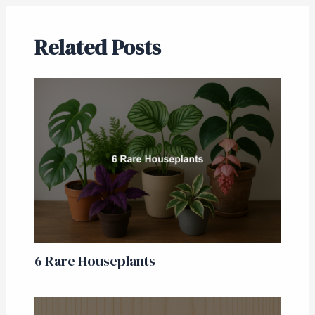
Related Posts
6 Rare Houseplants