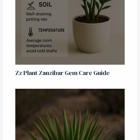
Zz Plant Zanzibar Gem Care Guide