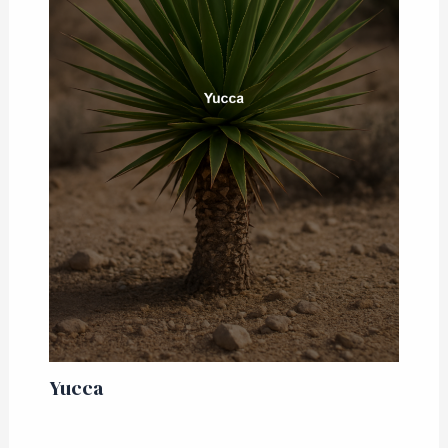
Yucca