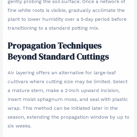
gently probing the soil surface. Once a network of
fine white roots is visible, gradually acclimate the
plant to lower humidity over a 5‑day period before
transitioning to a standard potting mix.
Propagation Techniques
Beyond Standard Cuttings
Air layering offers an alternative for large‑leaf
cultivars where cutting size may be limited. Select
a mature stem, make a 2‑inch upward incision,
insert moist sphagnum moss, and seal with plastic
wrap. This method can be initiated later in the
season, extending the propagation window by up to
six weeks.