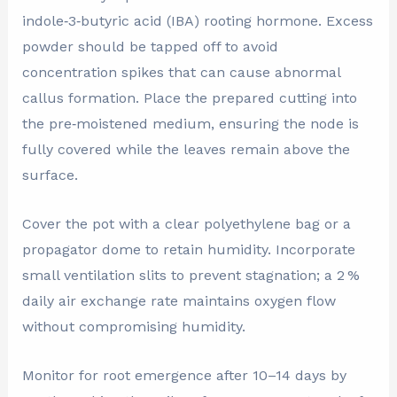
indole‑3‑butyric acid (IBA) rooting hormone. Excess
powder should be tapped off to avoid
concentration spikes that can cause abnormal
callus formation. Place the prepared cutting into
the pre‑moistened medium, ensuring the node is
fully covered while the leaves remain above the
surface.
Cover the pot with a clear polyethylene bag or a
propagator dome to retain humidity. Incorporate
small ventilation slits to prevent stagnation; a 2 %
daily air exchange rate maintains oxygen flow
without compromising humidity.
Monitor for root emergence after 10–14 days by