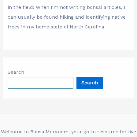
in the field! When I'm not writing bonsai articles, I
can usually be found hiking and identifying native
trees in my home state of North Carolina.
Search
Search
Welcome to BonsaiMery.com, your go-to resource for live