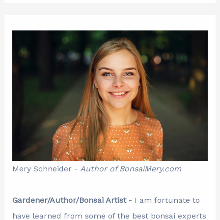
Mery Schneider -
Author of BonsaiMery.com
Gardener/Author/Bonsai Artist
- I am fortunate to
have learned from some of the best bonsai experts