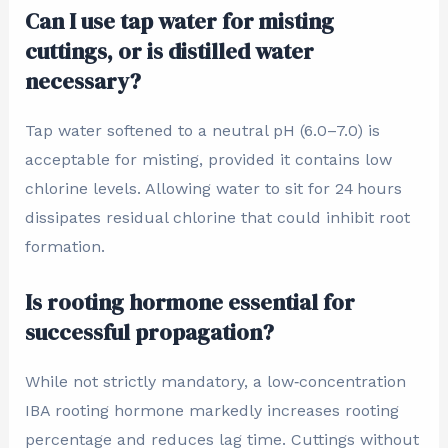
Can I use tap water for misting
cuttings, or is distilled water
necessary?
Tap water softened to a neutral pH (6.0–7.0) is
acceptable for misting, provided it contains low
chlorine levels. Allowing water to sit for 24 hours
dissipates residual chlorine that could inhibit root
formation.
Is rooting hormone essential for
successful propagation?
While not strictly mandatory, a low‑concentration
IBA rooting hormone markedly increases rooting
percentage and reduces lag time. Cuttings without