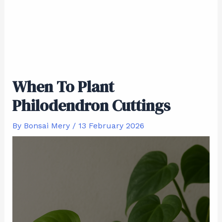
When To Plant
Philodendron Cuttings
By
Bonsai Mery
/
13 February 2026