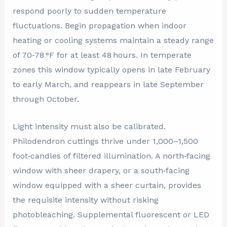
respond poorly to sudden temperature
fluctuations. Begin propagation when indoor
heating or cooling systems maintain a steady range
of 70‑78 °F for at least 48 hours. In temperate
zones this window typically opens in late February
to early March, and reappears in late September
through October.
Light intensity must also be calibrated.
Philodendron cuttings thrive under 1,000–1,500
foot‑candles of filtered illumination. A north‑facing
window with sheer drapery, or a south‑facing
window equipped with a sheer curtain, provides
the requisite intensity without risking
photobleaching. Supplemental fluorescent or LED