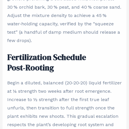
30 % orchid bark, 30 % peat, and 40 % coarse sand.
Adjust the mixture density to achieve a 45 %
water‑holding capacity, verified by the “squeeze
test” (a handful of damp medium should release a
few drops).
Fertilization Schedule
Post‑Rooting
Begin a diluted, balanced (20‑20‑20) liquid fertilizer
at ¼ strength two weeks after root emergence.
Increase to ½ strength after the first true leaf
unfurls, then transition to full strength once the
plant exhibits new shoots. This gradual escalation
respects the plant’s developing root system and