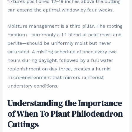
fixtures positioned 12–18 inches above the cutting
can extend the optimal window by four weeks.
Moisture management is a third pillar. The rooting
medium—commonly a 1:1 blend of peat moss and
perlite—should be uniformly moist but never
saturated. A misting schedule of once every two
hours during daylight, followed by a full water
replenishment on day three, creates a humid
micro‑environment that mirrors rainforest
understory conditions.
Understanding the Importance
of When To Plant Philodendron
Cuttings