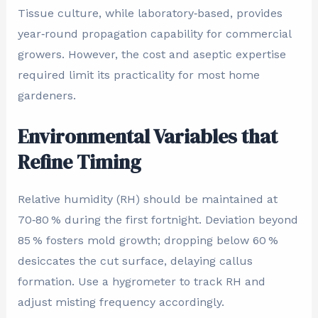
Tissue culture, while laboratory‑based, provides
year‑round propagation capability for commercial
growers. However, the cost and aseptic expertise
required limit its practicality for most home
gardeners.
Environmental Variables that
Refine Timing
Relative humidity (RH) should be maintained at
70‑80 % during the first fortnight. Deviation beyond
85 % fosters mold growth; dropping below 60 %
desiccates the cut surface, delaying callus
formation. Use a hygrometer to track RH and
adjust misting frequency accordingly.