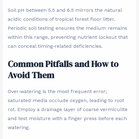
Soil pH between 5.5 and 6.5 mirrors the natural
acidic conditions of tropical forest floor litter.
Periodic soil testing ensures the medium remains
within this range, preventing nutrient lockout that
can conceal timing‑related deficiencies.
Common Pitfalls and How to
Avoid Them
Over‑watering is the most frequent error;
saturated media occlude oxygen, leading to root
rot. Employ a drainage layer of coarse vermiculite
and test moisture with a finger press before each
watering.