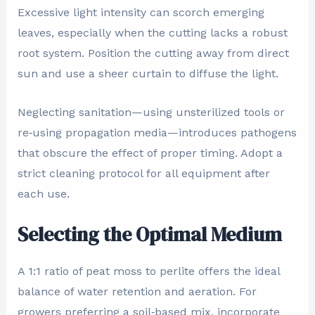
Excessive light intensity can scorch emerging
leaves, especially when the cutting lacks a robust
root system. Position the cutting away from direct
sun and use a sheer curtain to diffuse the light.
Neglecting sanitation—using unsterilized tools or
re‑using propagation media—introduces pathogens
that obscure the effect of proper timing. Adopt a
strict cleaning protocol for all equipment after
each use.
Selecting the Optimal Medium
A 1:1 ratio of peat moss to perlite offers the ideal
balance of water retention and aeration. For
growers preferring a soil‑based mix, incorporate