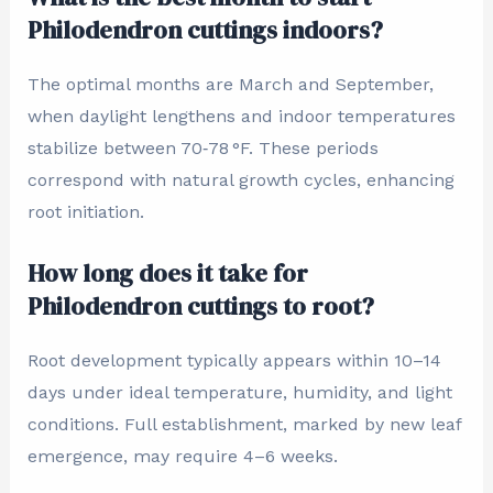
Philodendron cuttings indoors?
The optimal months are March and September,
when daylight lengthens and indoor temperatures
stabilize between 70‑78 °F. These periods
correspond with natural growth cycles, enhancing
root initiation.
How long does it take for
Philodendron cuttings to root?
Root development typically appears within 10–14
days under ideal temperature, humidity, and light
conditions. Full establishment, marked by new leaf
emergence, may require 4–6 weeks.