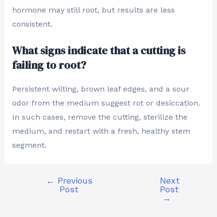
hormone may still root, but results are less
consistent.
What signs indicate that a cutting is
failing to root?
Persistent wilting, brown leaf edges, and a sour
odor from the medium suggest rot or desiccation.
In such cases, remove the cutting, sterilize the
medium, and restart with a fresh, healthy stem
segment.
←
Previous
Next
Post
Post
→