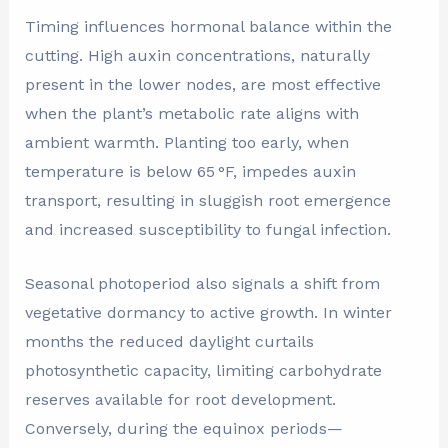
Timing influences hormonal balance within the
cutting. High auxin concentrations, naturally
present in the lower nodes, are most effective
when the plant’s metabolic rate aligns with
ambient warmth. Planting too early, when
temperature is below 65 °F, impedes auxin
transport, resulting in sluggish root emergence
and increased susceptibility to fungal infection.
Seasonal photoperiod also signals a shift from
vegetative dormancy to active growth. In winter
months the reduced daylight curtails
photosynthetic capacity, limiting carbohydrate
reserves available for root development.
Conversely, during the equinox periods—