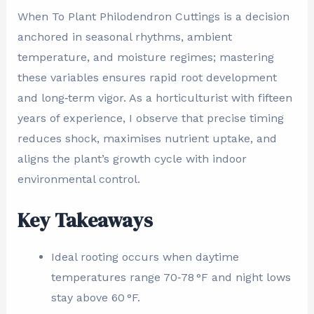
When To Plant Philodendron Cuttings is a decision
anchored in seasonal rhythms, ambient
temperature, and moisture regimes; mastering
these variables ensures rapid root development
and long‑term vigor. As a horticulturist with fifteen
years of experience, I observe that precise timing
reduces shock, maximises nutrient uptake, and
aligns the plant’s growth cycle with indoor
environmental control.
Key Takeaways
Ideal rooting occurs when daytime
temperatures range 70‑78 °F and night lows
stay above 60 °F.