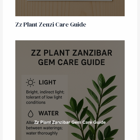
Zz Plant Zenzi Care Guide