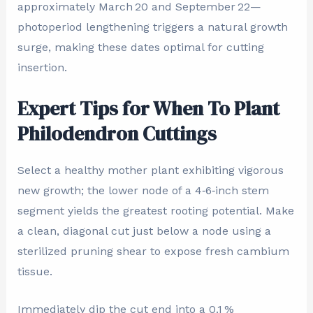
approximately March 20 and September 22—
photoperiod lengthening triggers a natural growth
surge, making these dates optimal for cutting
insertion.
Expert Tips for When To Plant
Philodendron Cuttings
Select a healthy mother plant exhibiting vigorous
new growth; the lower node of a 4‑6‑inch stem
segment yields the greatest rooting potential. Make
a clean, diagonal cut just below a node using a
sterilized pruning shear to expose fresh cambium
tissue.
Immediately dip the cut end into a 0.1 %