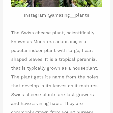
Instagram @amazing__plants
The Swiss cheese plant, scientifically
known as Monstera adansonii, is a
popular indoor plant with large, heart-
shaped leaves. It is a tropical perennial
that is typically grown as a houseplant.
The plant gets its name from the holes
that develop in its leaves as it matures.
Swiss cheese plants are fast growers
and have a vining habit. They are
commonly grown from young nursery