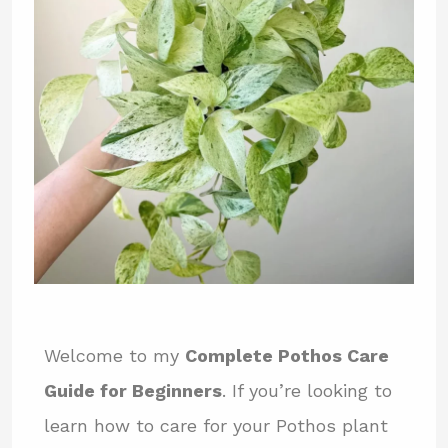
Welcome to my
Complete Pothos Care
Guide for Beginners
. If you’re looking to
learn how to care for your Pothos plant