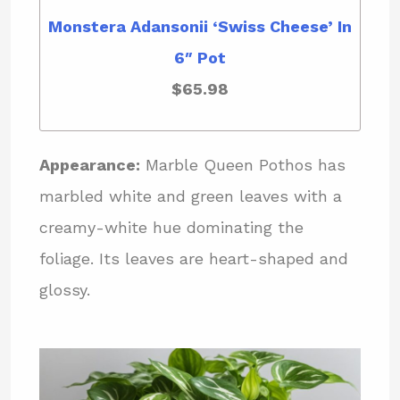
Monstera Adansonii ‘Swiss Cheese’ In
6″ Pot
$65.98
Appearance:
Marble Queen Pothos has
marbled white and green leaves with a
creamy-white hue dominating the
foliage. Its leaves are heart-shaped and
glossy.