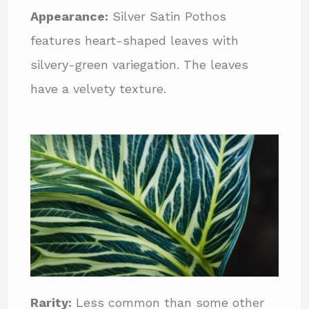
Appearance:
Silver Satin Pothos
features heart-shaped leaves with
silvery-green variegation. The leaves
have a velvety texture.
Rarity:
Less common than some other