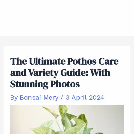
The Ultimate Pothos Care
and Variety Guide: With
Stunning Photos
By
Bonsai Mery
/
3 April 2024