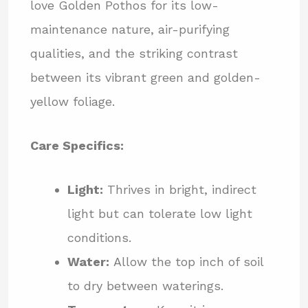
love Golden Pothos for its low-
maintenance nature, air-purifying
qualities, and the striking contrast
between its vibrant green and golden-
yellow foliage.
Care Specifics:
Light:
Thrives in bright, indirect
light but can tolerate low light
conditions.
Water:
Allow the top inch of soil
to dry between waterings.