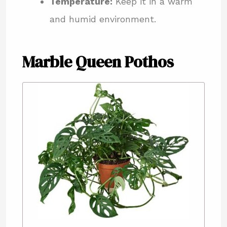
Temperature:
Keep it in a warm
and humid environment.
Marble Queen Pothos