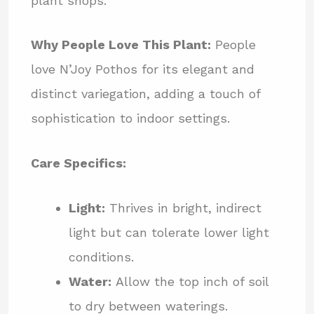
plant shops.
Why People Love This Plant:
People
love N’Joy Pothos for its elegant and
distinct variegation, adding a touch of
sophistication to indoor settings.
Care Specifics:
Light:
Thrives in bright, indirect
light but can tolerate lower light
conditions.
Water:
Allow the top inch of soil
to dry between waterings.