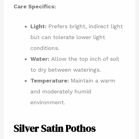
Care Specifics:
Light:
Prefers bright, indirect light
but can tolerate lower light
conditions.
Water:
Allow the top inch of soil
to dry between waterings.
Temperature:
Maintain a warm
and moderately humid
environment.
Silver Satin Pothos