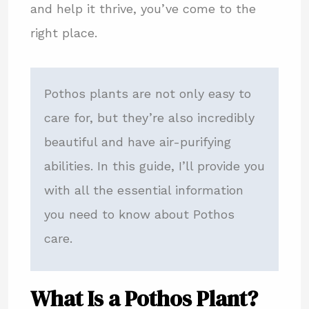
and help it thrive, you’ve come to the
right place.
Pothos plants are not only easy to
care for, but they’re also incredibly
beautiful and have air-purifying
abilities. In this guide, I’ll provide you
with all the essential information
you need to know about Pothos
care.
What Is a Pothos Plant?