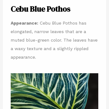
Cebu Blue Pothos
Appearance:
Cebu Blue Pothos has
elongated, narrow leaves that are a
muted blue-green color. The leaves have
a waxy texture and a slightly rippled
appearance.