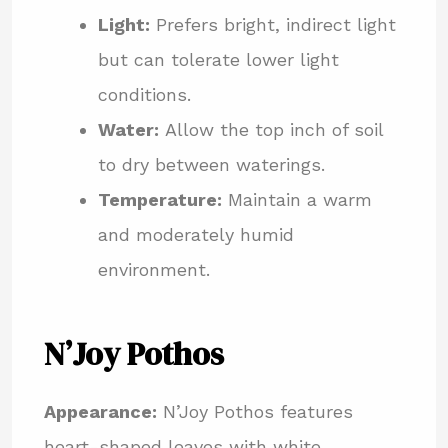
Light:
Prefers bright, indirect light
but can tolerate lower light
conditions.
Water:
Allow the top inch of soil
to dry between waterings.
Temperature:
Maintain a warm
and moderately humid
environment.
N’Joy Pothos
Appearance:
N’Joy Pothos features
heart-shaped leaves with white