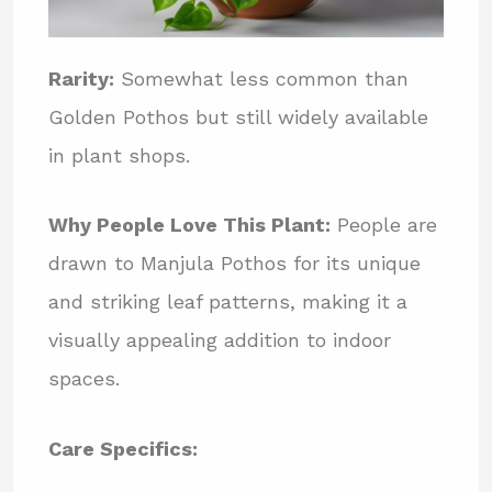
Rarity:
Somewhat less common than
Golden Pothos but still widely available
in plant shops.
Why People Love This Plant:
People are
drawn to Manjula Pothos for its unique
and striking leaf patterns, making it a
visually appealing addition to indoor
spaces.
Care Specifics: