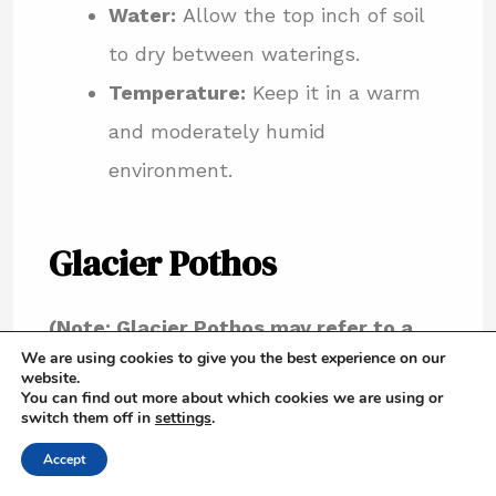
Water:
Allow the top inch of soil
to dry between waterings.
Temperature:
Keep it in a warm
and moderately humid
environment.
Glacier Pothos
(Note: Glacier Pothos may refer to a
We are using cookies to give you the best experience on our
specific variegated form of another
website.
You can find out more about which cookies we are using or
pothos variety, so specific care can
switch them off in
settings
.
vary. It often describes pothos with
Accept
white variegation on green leaves.)