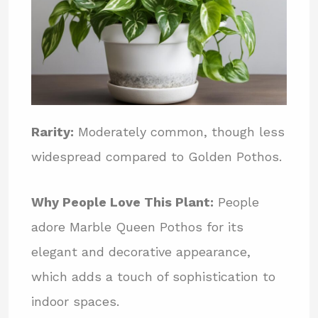
Rarity:
Moderately common, though less
widespread compared to Golden Pothos.
Why People Love This Plant:
People
adore Marble Queen Pothos for its
elegant and decorative appearance,
which adds a touch of sophistication to
indoor spaces.