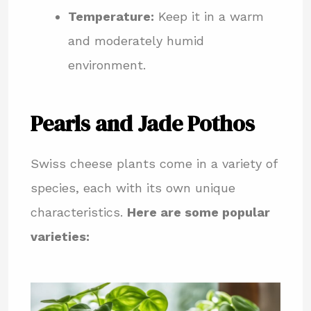
Temperature:
Keep it in a warm
and moderately humid
environment.
Pearls and Jade Pothos
Swiss cheese plants come in a variety of
species, each with its own unique
characteristics.
Here are some popular
varieties: