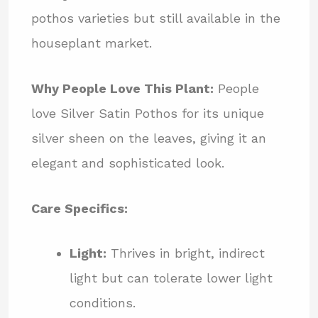
pothos varieties but still available in the
houseplant market.
Why People Love This Plant:
People
love Silver Satin Pothos for its unique
silver sheen on the leaves, giving it an
elegant and sophisticated look.
Care Specifics:
Light:
Thrives in bright, indirect
light but can tolerate lower light
conditions.