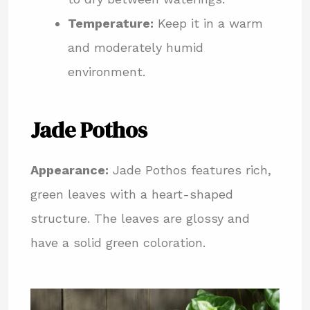
Temperature:
Keep it in a warm
and moderately humid
environment.
Jade Pothos
Appearance:
Jade Pothos features rich,
green leaves with a heart-shaped
structure. The leaves are glossy and
have a solid green coloration.