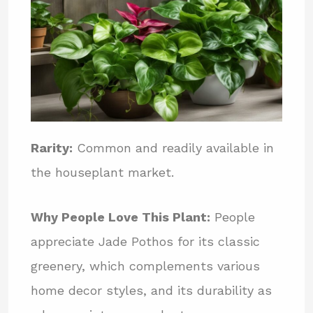
Rarity:
Common and readily available in
the houseplant market.
Why People Love This Plant:
People
appreciate Jade Pothos for its classic
greenery, which complements various
home decor styles, and its durability as