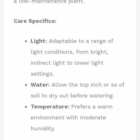
a low-maintenance plant.
Care Specifics:
Light:
Adaptable to a range of
light conditions, from bright,
indirect light to lower light
settings.
Water:
Allow the top inch or so of
soil to dry out before watering.
Temperature:
Prefers a warm
environment with moderate
humidity.