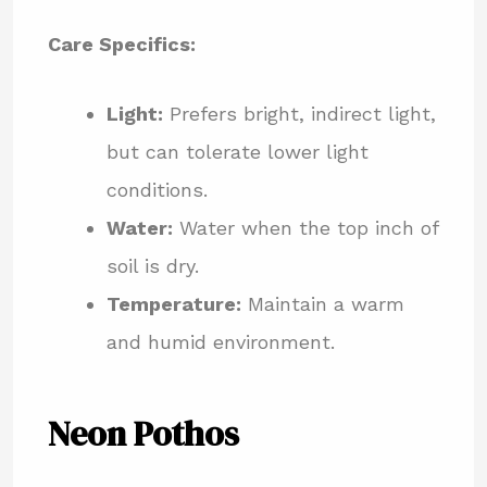
Care Specifics:
Light:
Prefers bright, indirect light,
but can tolerate lower light
conditions.
Water:
Water when the top inch of
soil is dry.
Temperature:
Maintain a warm
and humid environment.
Neon Pothos