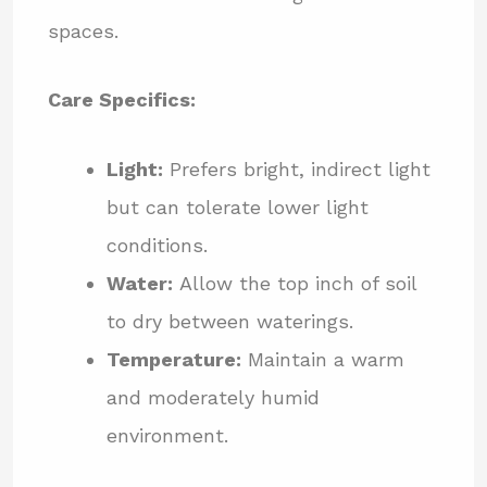
spaces.
Care Specifics:
Light:
Prefers bright, indirect light
but can tolerate lower light
conditions.
Water:
Allow the top inch of soil
to dry between waterings.
Temperature:
Maintain a warm
and moderately humid
environment.