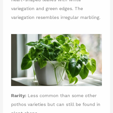
variegation and green edges. The
variegation resembles irregular marbling.
Rarity:
Less common than some other
pothos varieties but can still be found in