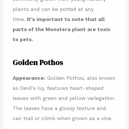
plants and can be potted at any
time.
It’s important to note that all
parts of the Monstera plant are toxic
to pets.
Golden Pothos
Appearance:
Golden Pothos, also known
as Devil’s Ivy, features heart-shaped
leaves with green and yellow variegation.
The leaves have a glossy texture and
can trail or climb when grown as a vine.