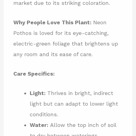
market due to its striking coloration.
Why People Love This Plant:
Neon
Pothos is loved for its eye-catching,
electric-green foliage that brightens up
any room and its ease of care.
Care Specifics:
Light:
Thrives in bright, indirect
light but can adapt to lower light
conditions.
Water:
Allow the top inch of soil
to dry between waterings.