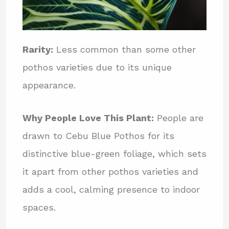
Rarity:
Less common than some other
pothos varieties due to its unique
appearance.
Why People Love This Plant:
People are
drawn to Cebu Blue Pothos for its
distinctive blue-green foliage, which sets
it apart from other pothos varieties and
adds a cool, calming presence to indoor
spaces.