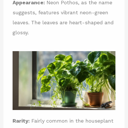
Appearance:
Neon Pothos, as the name
suggests, features vibrant neon-green
leaves. The leaves are heart-shaped and
glossy.
Rarity:
Fairly common in the houseplant