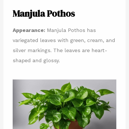
Manjula Pothos
Appearance:
Manjula Pothos has
variegated leaves with green, cream, and
silver markings. The leaves are heart-
shaped and glossy.