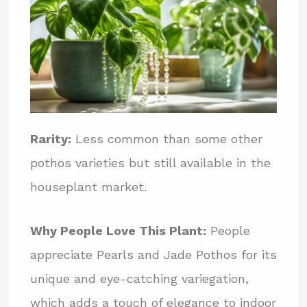
Rarity:
Less common than some other
pothos varieties but still available in the
houseplant market.
Why People Love This Plant:
People
appreciate Pearls and Jade Pothos for its
unique and eye-catching variegation,
which adds a touch of elegance to indoor