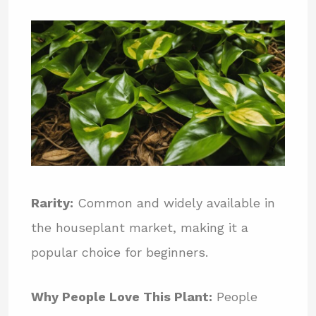
Rarity:
Common and widely available in
the houseplant market, making it a
popular choice for beginners.
Why People Love This Plant:
People